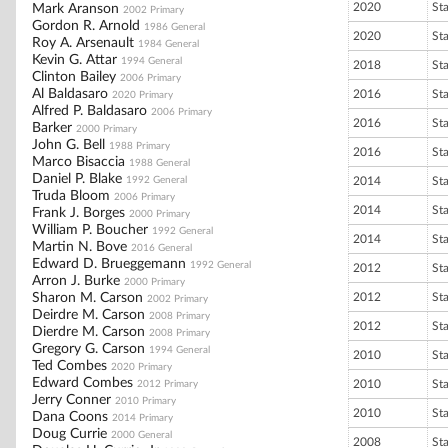
2020
St
Mark Aranson
2002 Primary
Gordon R. Arnold
1986 General
2020
St
Roy A. Arsenault
1984 General
Kevin G. Attar
1994 General
2018
St
Clinton Bailey
2006 Primary
Al Baldasaro
2016
St
2020 Primary
Alfred P. Baldasaro
2006 Primary
2016
St
Barker
2000 Primary
John G. Bell
1988 Primary
2016
St
Marco Bisaccia
1988 General
Daniel P. Blake
1992 General
2014
St
Truda Bloom
2006 Primary
2014
St
Frank J. Borges
2000 Primary
William P. Boucher
1992 General
2014
St
Martin N. Bove
2016 General
Edward D. Brueggemann
1992 General
2012
St
Arron J. Burke
2000 Primary
Sharon M. Carson
2012
St
2002 Primary
Deirdre M. Carson
2008 Primary
2012
St
Dierdre M. Carson
2008 Primary
Gregory G. Carson
1994 General
2010
St
Ted Combes
2020 Primary
Edward Combes
2010
St
2012 Primary
Jerry Conner
2010 Primary
2010
St
Dana Coons
2014 Primary
Doug Currie
2000 General
2008
St