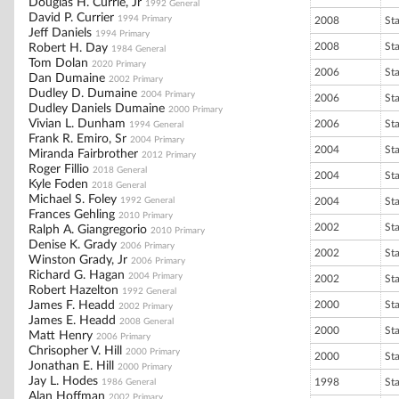
Douglas H. Currie, Jr
1992 General
David P. Currier
1994 Primary
2008
St
Jeff Daniels
1994 Primary
2008
St
Robert H. Day
1984 General
Tom Dolan
2020 Primary
2006
St
Dan Dumaine
2002 Primary
Dudley D. Dumaine
2004 Primary
2006
St
Dudley Daniels Dumaine
2000 Primary
Vivian L. Dunham
2006
St
1994 General
Frank R. Emiro, Sr
2004 Primary
2004
St
Miranda Fairbrother
2012 Primary
Roger Fillio
2018 General
2004
St
Kyle Foden
2018 General
Michael S. Foley
1992 General
2004
St
Frances Gehling
2010 Primary
2002
St
Ralph A. Giangregorio
2010 Primary
Denise K. Grady
2006 Primary
2002
St
Winston Grady, Jr
2006 Primary
Richard G. Hagan
2004 Primary
2002
St
Robert Hazelton
1992 General
James F. Headd
2000
St
2002 Primary
James E. Headd
2008 General
2000
St
Matt Henry
2006 Primary
Chrisopher V. Hill
2000 Primary
2000
St
Jonathan E. Hill
2000 Primary
Jay L. Hodes
1998
St
1986 General
Alan Hoffman
2002 Primary