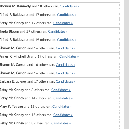
Thomas M. Kennedy
and 18 others ran.
Candidates »
Alfred P. Baldasaro
and 17 others ran.
Candidates »
Betsy McKinney
and 17 others ran.
Candidates »
Truda Bloom
and 19 others ran.
Candidates »
Alfred P. Baldasaro
and 19 others ran.
Candidates »
Sharon M. Carson
and 16 others ran.
Candidates »
James K. Mitchell, Jr
and 19 others ran.
Candidates »
Sharon M. Carson
and 16 others ran.
Candidates »
Sharon M. Carson
and 16 others ran.
Candidates »
Barbara E. Lowrey
and 17 others ran.
Candidates »
Betsy McKinney
and 8 others ran.
Candidates »
Betsy McKinney
and 14 others ran.
Candidates »
Mary K. Tetreau
and 16 others ran.
Candidates »
Betsy McKinney
and 15 others ran.
Candidates »
Betsy McKinney
and 8 others ran.
Candidates »