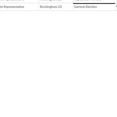
ate Representative
Rockingham 23
General Election