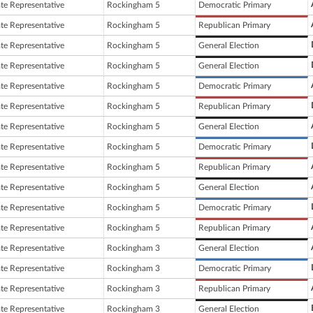
ate Representative
Rockingham 5
Democratic Primary
ate Representative
Rockingham 5
Republican Primary
ate Representative
Rockingham 5
General Election
ate Representative
Rockingham 5
General Election
ate Representative
Rockingham 5
Democratic Primary
ate Representative
Rockingham 5
Republican Primary
ate Representative
Rockingham 5
General Election
ate Representative
Rockingham 5
Democratic Primary
ate Representative
Rockingham 5
Republican Primary
ate Representative
Rockingham 5
General Election
ate Representative
Rockingham 5
Democratic Primary
ate Representative
Rockingham 5
Republican Primary
ate Representative
Rockingham 3
General Election
ate Representative
Rockingham 3
Democratic Primary
ate Representative
Rockingham 3
Republican Primary
ate Representative
Rockingham 3
General Election