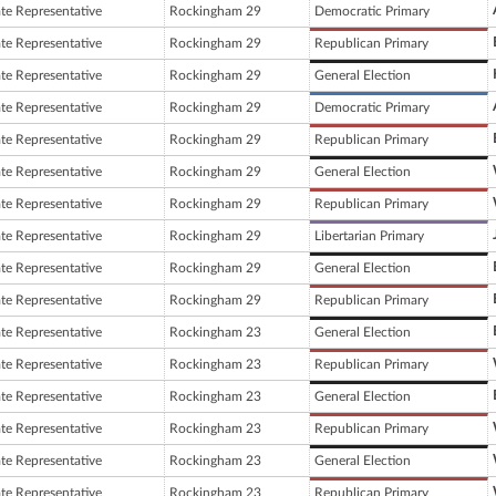
ate Representative
Rockingham 29
Democratic Primary
ate Representative
Rockingham 29
Republican Primary
ate Representative
Rockingham 29
General Election
ate Representative
Rockingham 29
Democratic Primary
ate Representative
Rockingham 29
Republican Primary
ate Representative
Rockingham 29
General Election
ate Representative
Rockingham 29
Republican Primary
ate Representative
Rockingham 29
Libertarian Primary
ate Representative
Rockingham 29
General Election
ate Representative
Rockingham 29
Republican Primary
ate Representative
Rockingham 23
General Election
ate Representative
Rockingham 23
Republican Primary
ate Representative
Rockingham 23
General Election
ate Representative
Rockingham 23
Republican Primary
ate Representative
Rockingham 23
General Election
ate Representative
Rockingham 23
Republican Primary