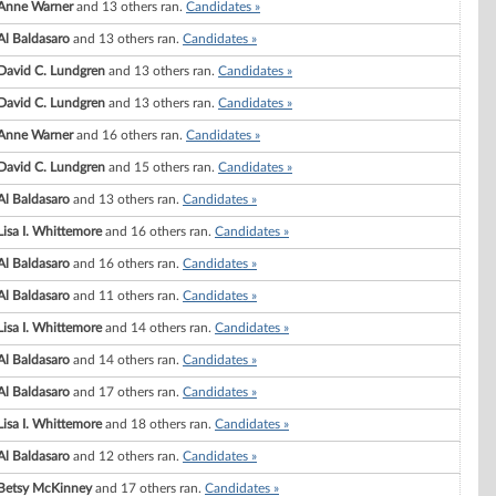
Anne Warner
and 13 others ran.
Candidates »
Al Baldasaro
and 13 others ran.
Candidates »
David C. Lundgren
and 13 others ran.
Candidates »
David C. Lundgren
and 13 others ran.
Candidates »
Anne Warner
and 16 others ran.
Candidates »
David C. Lundgren
and 15 others ran.
Candidates »
Al Baldasaro
and 13 others ran.
Candidates »
Lisa I. Whittemore
and 16 others ran.
Candidates »
Al Baldasaro
and 16 others ran.
Candidates »
Al Baldasaro
and 11 others ran.
Candidates »
Lisa I. Whittemore
and 14 others ran.
Candidates »
Al Baldasaro
and 14 others ran.
Candidates »
Al Baldasaro
and 17 others ran.
Candidates »
Lisa I. Whittemore
and 18 others ran.
Candidates »
Al Baldasaro
and 12 others ran.
Candidates »
Betsy McKinney
and 17 others ran.
Candidates »