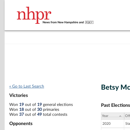
Betsy M
« Go to Last Search
Victories
Won
19
out of
19
general elections
Past Elections
Won
18
out of
30
primaries
Won
37
out of
49
total contests
Year
Off
Opponents
2020
St