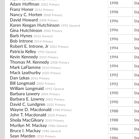
1998
St
Adam Hoffman
2002 Primary
Franz Honer
2016 Primary
1998
St
Nancy C. Horten
2008 Primary
David Howard
2008 Primary
1996
St
Karen Keegan Hutchinson
1992 General
1996
St
Gina Hutchinson
2000 Primary
Barb Hynes
2016 General
1996
St
Bob Introne
2014 Primary
Robert E. Introne, Jr
2002 Primary
1994
St
Patricia Kelley
1992 General
Kevin Kennedy
1994
St
2010 Primary
Thomas M. Kennedy
2008 Primary
1994
St
Mark LaFlamme
2010 Primary
Mack Leathurby
2020 Primary
1992
St
Dan Lekas
2016 Primary
Bill Longmaid
2002 Primary
1992
St
William Longmaid
1992 General
1990
St
Barbara Lowery
2004 Primary
Barbara E. Lowrey
2002 Primary
1990
St
David C. Lundgren
2020 Primary
Wayne D. Macdonald
1988 Primary
1988
St
John T. Macdonald
2020 Primary
Sheila MacGilvary
1988
St
2010 Primary
Murilyn M. Mackay
1986 General
1986
St
Bruce I. Mackay
1986 General
Sean Marden
2010 Primary
1986
St