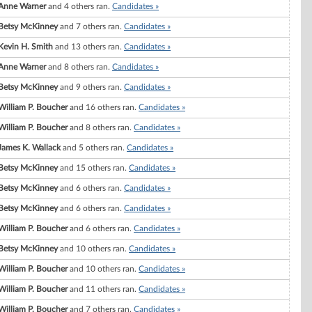
Anne Warner
and 4 others ran.
Candidates »
Betsy McKinney
and 7 others ran.
Candidates »
Kevin H. Smith
and 13 others ran.
Candidates »
Anne Warner
and 8 others ran.
Candidates »
Betsy McKinney
and 9 others ran.
Candidates »
William P. Boucher
and 16 others ran.
Candidates »
William P. Boucher
and 8 others ran.
Candidates »
James K. Wallack
and 5 others ran.
Candidates »
Betsy McKinney
and 15 others ran.
Candidates »
Betsy McKinney
and 6 others ran.
Candidates »
Betsy McKinney
and 6 others ran.
Candidates »
William P. Boucher
and 6 others ran.
Candidates »
Betsy McKinney
and 10 others ran.
Candidates »
William P. Boucher
and 10 others ran.
Candidates »
William P. Boucher
and 11 others ran.
Candidates »
William P. Boucher
and 7 others ran.
Candidates »