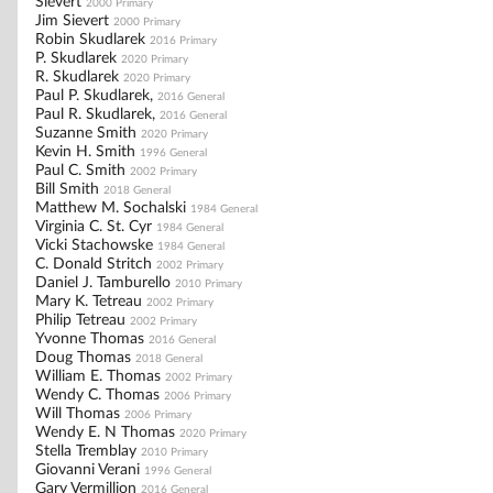
Sievert
2000 Primary
Jim Sievert
2000 Primary
Robin Skudlarek
2016 Primary
P. Skudlarek
2020 Primary
R. Skudlarek
2020 Primary
Paul P. Skudlarek,
2016 General
Paul R. Skudlarek,
2016 General
Suzanne Smith
2020 Primary
Kevin H. Smith
1996 General
Paul C. Smith
2002 Primary
Bill Smith
2018 General
Matthew M. Sochalski
1984 General
Virginia C. St. Cyr
1984 General
Vicki Stachowske
1984 General
C. Donald Stritch
2002 Primary
Daniel J. Tamburello
2010 Primary
Mary K. Tetreau
2002 Primary
Philip Tetreau
2002 Primary
Yvonne Thomas
2016 General
Doug Thomas
2018 General
William E. Thomas
2002 Primary
Wendy C. Thomas
2006 Primary
Will Thomas
2006 Primary
Wendy E. N Thomas
2020 Primary
Stella Tremblay
2010 Primary
Giovanni Verani
1996 General
Gary Vermillion
2016 General