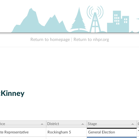
Return to homepage
|
Return to nhpr.org
cKinney
ice
District
Stage
ate Representative
Rockingham 5
General Election