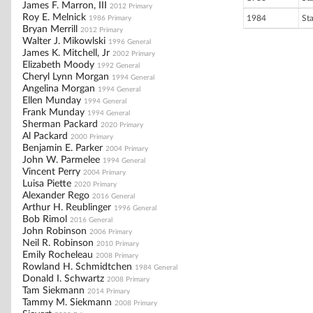
James F. Marron, III
2012 Primary
Roy E. Melnick
1984
St
1986 Primary
Bryan Merrill
2012 Primary
Walter J. Mikowlski
1996 General
James K. Mitchell, Jr
2002 Primary
Elizabeth Moody
1992 General
Cheryl Lynn Morgan
1994 General
Angelina Morgan
1994 General
Ellen Munday
1994 General
Frank Munday
1994 General
Sherman Packard
2020 Primary
Al Packard
2000 Primary
Benjamin E. Parker
2004 Primary
John W. Parmelee
1994 General
Vincent Perry
2004 Primary
Luisa Piette
2020 Primary
Alexander Rego
2016 General
Arthur H. Reublinger
1996 General
Bob Rimol
2016 General
John Robinson
2006 Primary
Neil R. Robinson
2010 Primary
Emily Rocheleau
2008 Primary
Rowland H. Schmidtchen
1984 General
Donald I. Schwartz
2008 Primary
Tam Siekmann
2014 Primary
Tammy M. Siekmann
2008 Primary