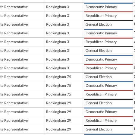
ate Representative
Rockingham 3
Democratic Primary
ate Representative
Rockingham 3
Republican Primary
ate Representative
Rockingham 3
General Election
ate Representative
Rockingham 3
Democratic Primary
ate Representative
Rockingham 3
Republican Primary
ate Representative
Rockingham 3
General Election
ate Representative
Rockingham 3
Democratic Primary
ate Representative
Rockingham 3
Republican Primary
ate Representative
Rockingham 75
General Election
ate Representative
Rockingham 75
Democratic Primary
ate Representative
Rockingham 75
Republican Primary
ate Representative
Rockingham 29
General Election
ate Representative
Rockingham 29
Democratic Primary
ate Representative
Rockingham 29
Republican Primary
ate Representative
Rockingham 29
General Election