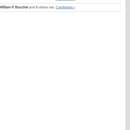
William P. Boucher
and 8 others ran.
Candidates »