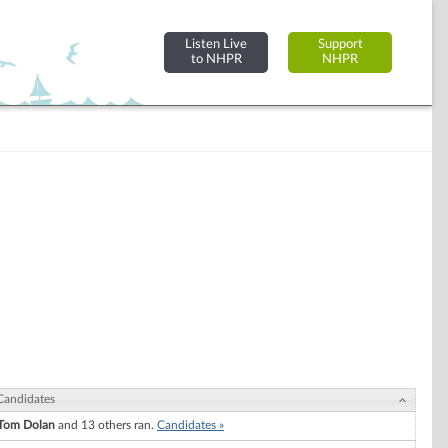
Listen Live
Support
to NHPR
NHPR
Candidates
Tom Dolan
and 13 others ran.
Candidates »