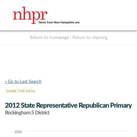
Return to homepage
|
Return to nhpr.org
Listen Live
Support
to NHPR
NHPR
« Go to Last Search
SHARE THIS DATA:
2012 State Representative Republican Primary
Rockingham 5 District
2000
Chart