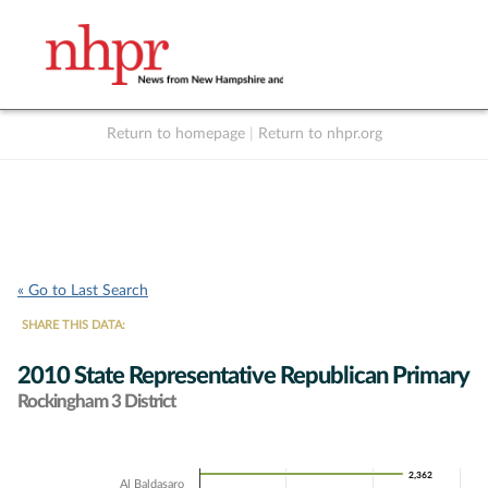
Return to homepage
|
Return to nhpr.org
Listen Live
Support
to NHPR
NHPR
« Go to Last Search
SHARE THIS DATA:
2010 State Representative Republican Primary
Rockingham 3 District
Chart
2,362
2,362
Al Baldasaro