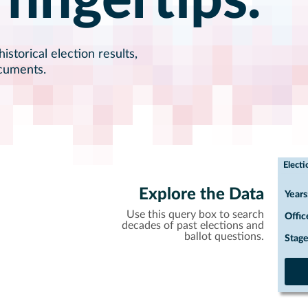
 fingertips.
istorical election results,
ocuments.
Electi
Explore the Data
Years
Use this query box to search
Offic
decades of past elections and
ballot questions.
Stage