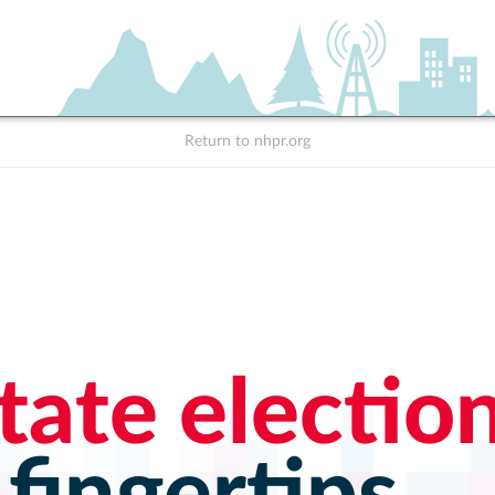
Return to nhpr.org
tate electio