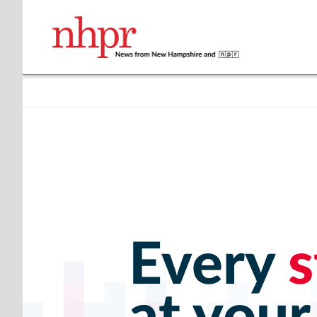
Every
s