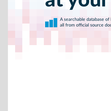
at your
A searchable database of h
all from official source d