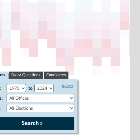
ons
Ballot Questions
Candidates
By Date
:
to
e:
: