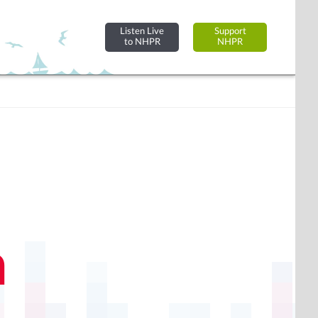
Listen Live
Support
to NHPR
NHPR
n