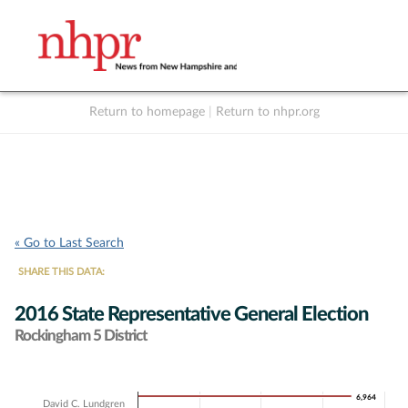
Return to homepage
|
Return to nhpr.org
Listen Live
Support
to NHPR
NHPR
« Go to Last Search
SHARE THIS DATA:
2016 State Representative General Election
Rockingham 5 District
Chart
6,964
6,964
David C. Lundgren