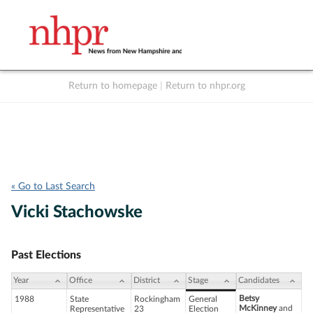
Return to homepage
|
Return to nhpr.org
Listen Live
Support
to NHPR
NHPR
« Go to Last Search
Vicki Stachowske
Past Elections
Year
Office
District
Stage
Candidates
Betsy
1988
State
Rockingham
General
McKinney
and
Representative
23
Election