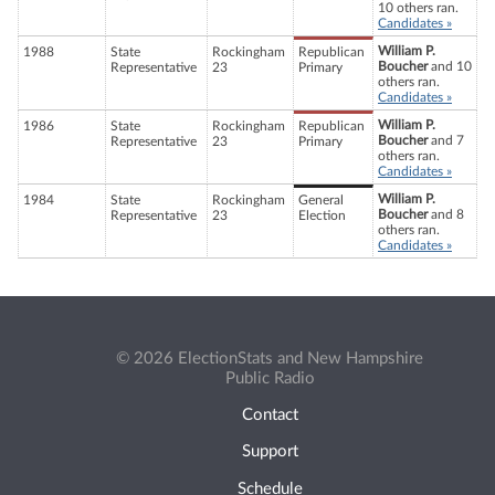
10 others ran.
Candidates »
William P.
1988
State
Rockingham
Republican
Boucher
and 10
Representative
23
Primary
others ran.
Candidates »
William P.
1986
State
Rockingham
Republican
Boucher
and 7
Representative
23
Primary
others ran.
Candidates »
William P.
1984
State
Rockingham
General
Boucher
and 8
Representative
23
Election
others ran.
Candidates »
© 2026 ElectionStats and New Hampshire
Public Radio
Contact
Support
Schedule