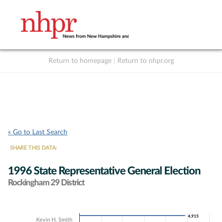
Return to homepage
|
Return to nhpr.org
Listen Live
Support
to NHPR
NHPR
« Go to Last Search
SHARE THIS DATA:
1996 State Representative General Election
Rockingham 29 District
Chart
4,915
4,915
Kevin H. Smith