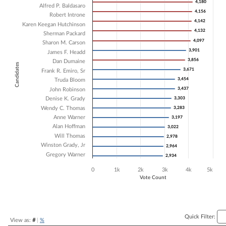
4,180
4,180
Alfred P. Baldasaro
Bar chart with 18 data series.
4,156
4,156
Robert Introne
The chart has 1 X axis displaying Candidates.
4,142
4,142
Karen Keegan Hutchinson
The chart has 1 Y axis displaying Vote Count. Data ranges from 2934 
4,132
4,132
Sherman Packard
4,097
4,097
Sharon M. Carson
3,901
3,901
James F. Headd
3,856
3,856
Dan Dumaine
Candidates
3,671
3,671
Frank R. Emiro, Sr
3,454
3,454
Truda Bloom
3,437
3,437
John Robinson
Denise K. Grady
3,303
3,303
Wendy C. Thomas
3,283
3,283
Anne Warner
3,197
3,197
Alan Hoffman
3,022
3,022
Will Thomas
2,978
2,978
Winston Grady, Jr
2,964
2,964
Gregory Warner
2,934
2,934
0
1k
2k
3k
4k
5k
Vote Count
End of interactive chart.
Quick Filter:
View as:
#
|
%