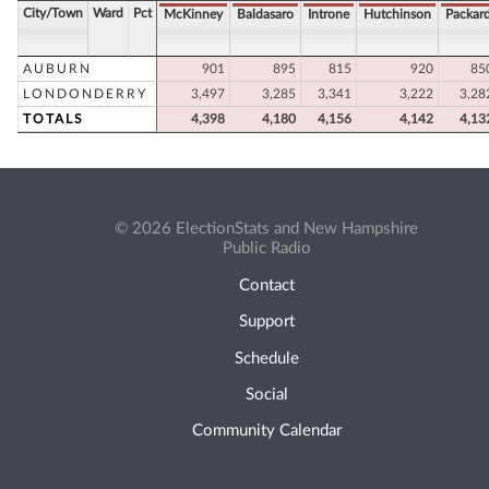
City/Town
Ward
Pct
McKinney
Baldasaro
Introne
Hutchinson
Packar
AUBURN
901
895
815
920
85
LONDONDERRY
3,497
3,285
3,341
3,222
3,28
TOTALS
4,398
4,180
4,156
4,142
4,13
© 2026 ElectionStats and New Hampshire
Public Radio
Contact
Support
Schedule
Social
Community Calendar