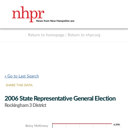
Return to homepage
|
Return to nhpr.org
Listen Live
Support
to NHPR
NHPR
« Go to Last Search
SHARE THIS DATA:
2006 State Representative General Election
Rockingham 3 District
Chart
4,398
4,398
Betsy McKinney