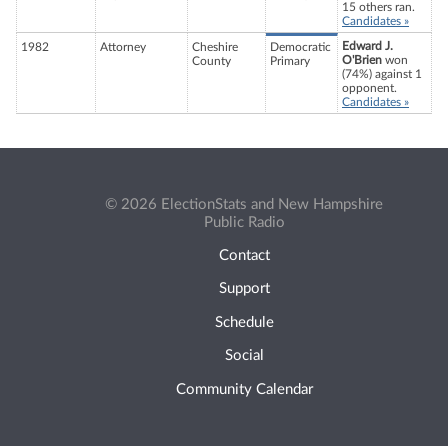
15 others ran.
Candidates »
Edward J.
1982
Attorney
Cheshire
Democratic
O'Brien
won
County
Primary
(74%) against 1
opponent.
Candidates »
© 2026 ElectionStats and New Hampshire
Public Radio
Contact
Support
Schedule
Social
Community Calendar