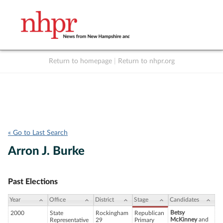
Return to homepage
|
Return to nhpr.org
Listen Live
Support
to NHPR
NHPR
« Go to Last Search
Arron J. Burke
Past Elections
Year
Office
District
Stage
Candidates
Betsy
2000
State
Rockingham
Republican
McKinney
and
Representative
29
Primary