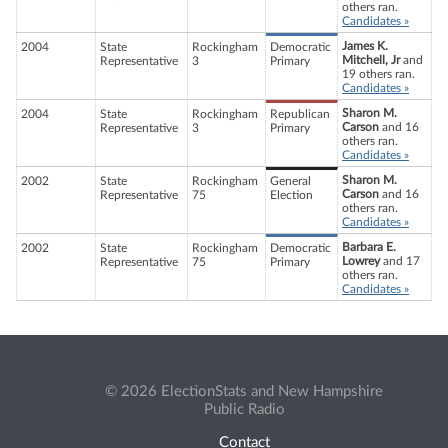
others ran.
Candidates »
James K.
2004
State
Rockingham
Democratic
Mitchell, Jr
and
Representative
3
Primary
19 others ran.
Candidates »
Sharon M.
2004
State
Rockingham
Republican
Carson
and 16
Representative
3
Primary
others ran.
Candidates »
Sharon M.
2002
State
Rockingham
General
Carson
and 16
Representative
75
Election
others ran.
Candidates »
Barbara E.
2002
State
Rockingham
Democratic
Lowrey
and 17
Representative
75
Primary
others ran.
Candidates »
© 2026 ElectionStats and New Hampshire
Public Radio
Contact