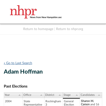
Return to homepage
|
Return to nhpr.org
Listen Live
Support
to NHPR
NHPR
« Go to Last Search
Adam Hoffman
Past Elections
Year
Office
District
Stage
Candidates
Sharon M.
2004
State
Rockingham
General
Carson
and 16
Representative
3
Election