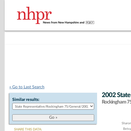
« Go to Last Search
2002 State
Similar results:
Rockingham 75 
Chart
Sharon
Bets
SHARE THIS DATA: