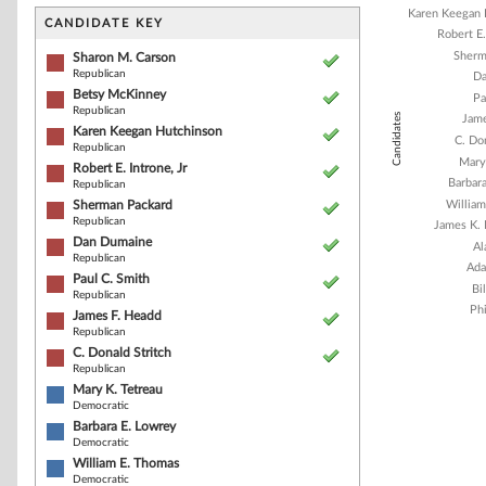
Bar chart with 1
Karen Keegan 
The chart has 1 
CANDIDATE KEY
Robert E.
The chart has 1
Sherm
Sharon M. Carson
Republican
Da
Betsy McKinney
Pa
Republican
Candidates
Jame
Karen Keegan Hutchinson
C. Don
Republican
Mary
Robert E. Introne, Jr
Barbar
Republican
Sherman Packard
Willia
Republican
James K. 
Dan Dumaine
Al
Republican
Ada
Paul C. Smith
Bi
Republican
Phi
James F. Headd
Republican
C. Donald Stritch
Republican
End of interacti
Mary K. Tetreau
Democratic
Barbara E. Lowrey
Democratic
William E. Thomas
Democratic