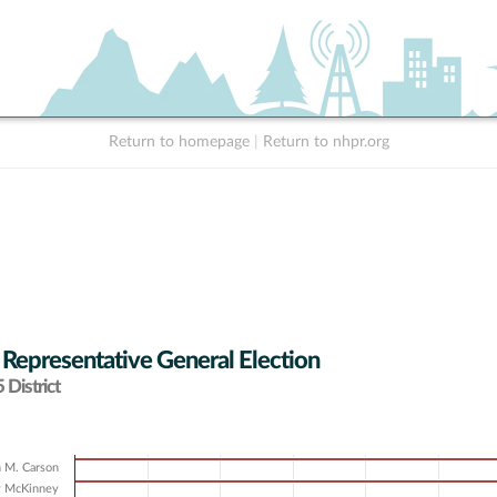
Return to homepage
|
Return to nhpr.org
 Representative General Election
District
 M. Carson
y McKinney