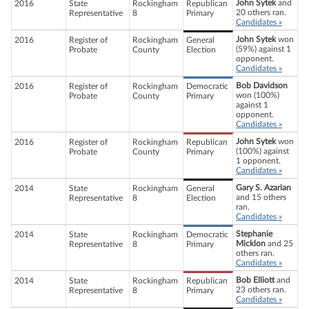
John Sytek
and
2016
State
Rockingham
Republican
20 others ran.
Representative
8
Primary
Candidates »
John Sytek
won
2016
Register of
Rockingham
General
(59%) against 1
Probate
County
Election
opponent.
Candidates »
Bob Davidson
2016
Register of
Rockingham
Democratic
won (100%)
Probate
County
Primary
against 1
opponent.
Candidates »
John Sytek
won
2016
Register of
Rockingham
Republican
(100%) against
Probate
County
Primary
1 opponent.
Candidates »
Gary S. Azarian
2014
State
Rockingham
General
and 15 others
Representative
8
Election
ran.
Candidates »
Stephanie
2014
State
Rockingham
Democratic
Micklon
and 25
Representative
8
Primary
others ran.
Candidates »
Bob Elliott
and
2014
State
Rockingham
Republican
23 others ran.
Representative
8
Primary
Candidates »