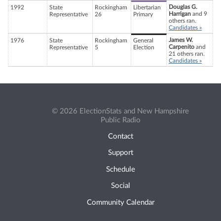
Douglas G.
1992
State
Rockingham
Libertarian
Harrigan
and 9
Representative
26
Primary
others ran.
Candidates »
James W.
1976
State
Rockingham
General
Carpenito
and
Representative
5
Election
21 others ran.
Candidates »
© 2026 ElectionStats and New Hampshire
Public Radio
Contact
Support
Schedule
Social
Community Calendar