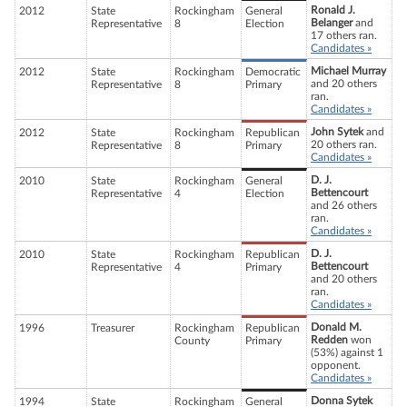
Ronald J.
2012
State
Rockingham
General
Belanger
and
Representative
8
Election
17 others ran.
Candidates »
Michael Murray
2012
State
Rockingham
Democratic
and 20 others
Representative
8
Primary
ran.
Candidates »
John Sytek
and
2012
State
Rockingham
Republican
20 others ran.
Representative
8
Primary
Candidates »
D. J.
2010
State
Rockingham
General
Bettencourt
Representative
4
Election
and 26 others
ran.
Candidates »
D. J.
2010
State
Rockingham
Republican
Bettencourt
Representative
4
Primary
and 20 others
ran.
Candidates »
Donald M.
1996
Treasurer
Rockingham
Republican
Redden
won
County
Primary
(53%) against 1
opponent.
Candidates »
Donna Sytek
1994
State
Rockingham
General