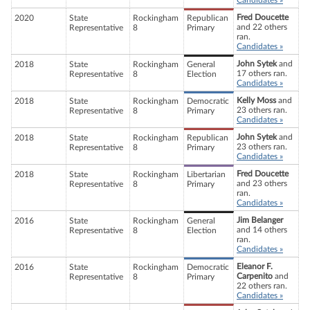
Candidates »
Fred Doucette
2020
State
Rockingham
Republican
and 22 others
Representative
8
Primary
ran.
Candidates »
John Sytek
and
2018
State
Rockingham
General
17 others ran.
Representative
8
Election
Candidates »
Kelly Moss
and
2018
State
Rockingham
Democratic
23 others ran.
Representative
8
Primary
Candidates »
John Sytek
and
2018
State
Rockingham
Republican
23 others ran.
Representative
8
Primary
Candidates »
Fred Doucette
2018
State
Rockingham
Libertarian
and 23 others
Representative
8
Primary
ran.
Candidates »
Jim Belanger
2016
State
Rockingham
General
and 14 others
Representative
8
Election
ran.
Candidates »
Eleanor F.
2016
State
Rockingham
Democratic
Carpenito
and
Representative
8
Primary
22 others ran.
Candidates »