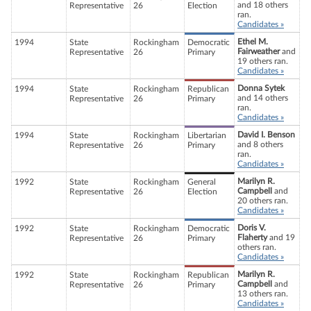
and 18 others
Representative
26
Election
ran.
Candidates »
Ethel M.
1994
State
Rockingham
Democratic
Fairweather
and
Representative
26
Primary
19 others ran.
Candidates »
Donna Sytek
1994
State
Rockingham
Republican
and 14 others
Representative
26
Primary
ran.
Candidates »
David I. Benson
1994
State
Rockingham
Libertarian
and 8 others
Representative
26
Primary
ran.
Candidates »
Marilyn R.
1992
State
Rockingham
General
Campbell
and
Representative
26
Election
20 others ran.
Candidates »
Doris V.
1992
State
Rockingham
Democratic
Flaherty
and 19
Representative
26
Primary
others ran.
Candidates »
Marilyn R.
1992
State
Rockingham
Republican
Campbell
and
Representative
26
Primary
13 others ran.
Candidates »