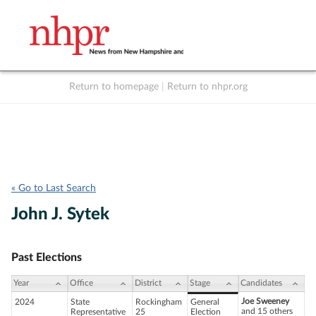
Return to homepage
|
Return to nhpr.org
Listen Live
Support
to NHPR
NHPR
« Go to Last Search
John J. Sytek
Past Elections
Year
Office
District
Stage
Candidates
Joe Sweeney
2024
State
Rockingham
General
and 15 others
Representative
25
Election