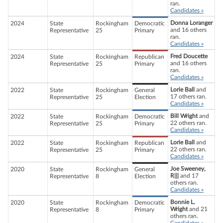
ran.
Candidates »
Donna Loranger
2024
State
Rockingham
Democratic
and 16 others
Representative
25
Primary
ran.
Candidates »
Fred Doucette
2024
State
Rockingham
Republican
and 16 others
Representative
25
Primary
ran.
Candidates »
Lorie Ball
and
2022
State
Rockingham
General
17 others ran.
Representative
25
Election
Candidates »
Bill Wright
and
2022
State
Rockingham
Democratic
22 others ran.
Representative
25
Primary
Candidates »
Lorie Ball
and
2022
State
Rockingham
Republican
22 others ran.
Representative
25
Primary
Candidates »
Joe Sweeney,
2020
State
Rockingham
General
R|||
and 17
Representative
8
Election
others ran.
Candidates »
Bonnie L.
2020
State
Rockingham
Democratic
Wright
and 21
Representative
8
Primary
others ran.