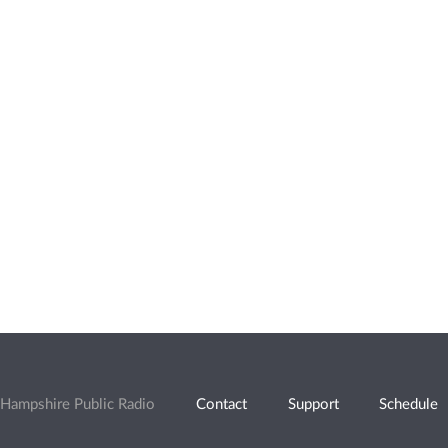
Hampshire Public Radio
Contact
Support
Schedule