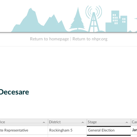
Return to homepage
|
Return to nhpr.org
 Decesare
ice
District
Stage
Ca
Ja
ate Representative
Rockingham 5
General Election