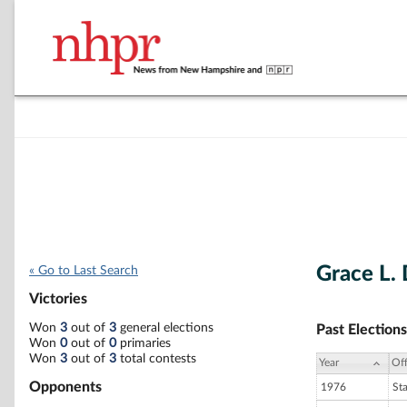
Grace L.
« Go to Last Search
Victories
Won
3
out of
3
general elections
Past Elections
Won
0
out of
0
primaries
Won
3
out of
3
total contests
Year
Off
Opponents
1976
St