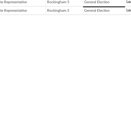
Lau
ate Representative
Rockingham 5
General Election
Lau
ate Representative
Rockingham 5
General Election