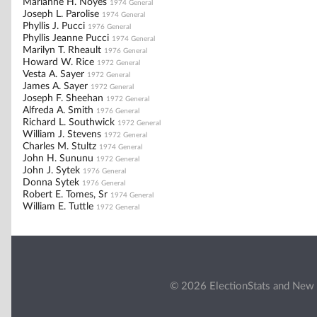
Marianne H. Noyes
1974 General
Joseph L. Parolise
1974 General
Phyllis J. Pucci
1976 General
Phyllis Jeanne Pucci
1974 General
Marilyn T. Rheault
1976 General
Howard W. Rice
1972 General
Vesta A. Sayer
1972 General
James A. Sayer
1972 General
Joseph F. Sheehan
1972 General
Alfreda A. Smith
1976 General
Richard L. Southwick
1972 General
William J. Stevens
1972 General
Charles M. Stultz
1974 General
John H. Sununu
1972 General
John J. Sytek
1976 General
Donna Sytek
1976 General
Robert E. Tomes, Sr
1974 General
William E. Tuttle
1972 General
© 2026 ElectionStats and New 