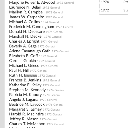
1974
St
Marjorie Pulver E. Atwood
1972 General
Laurence N. Belair
1972 General
1972
St
Marilyn R. Campbell
1972 General
James W. Carpenito
1976 General
Michael A. Collins
1974 General
Frederick M. Cunningham
1976 General
Donald H. Decesare
1974 General
Marshall N. Decker
1976 General
Charles J. Epright
1974 General
Beverly A. Gage
1972 General
Arlene Cavanaugh Gath
1974 General
Elizabeth E. Goff
1972 General
Carol L. Gookin
1972 General
Michael L. Grieco
1976 General
Paul H. Hill
1972 General
Ruth H. Isensee
1972 General
Frances B. Jenkins
1972 General
Katherine E. Kelley
1974 General
Stephen M. Kennedy
1976 General
Patricia M. Khoury
1974 General
Angelo J. Lagana
1972 General
Beatrice M. Laycock
1976 General
Margaret S. Lemay
1972 General
Harold R. Macintire
1972 General
Jeffrey R. Mason
1974 General
Charles T. McMahon
1972 General