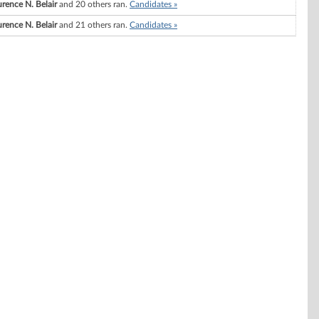
rence N. Belair
and 20 others ran.
Candidates »
rence N. Belair
and 21 others ran.
Candidates »