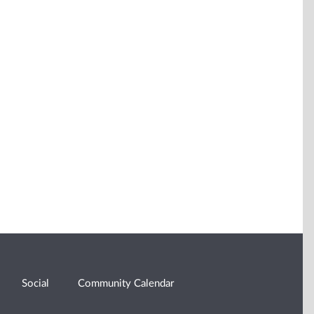
Social
Community Calendar