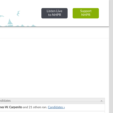
Listen Live
Support
to NHPR
NHPR
ndidates
mes W. Carpenito
and 21 others ran.
Candidates »