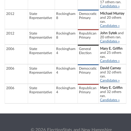
17 others ran.
Candidates »
Michael Murray
2012
State
Rockingham
Democratic
and 20 others
Representative
8
Primary
ran.
Candidates »
John Sytek
and
2012
State
Rockingham
Republican
20 others ran.
Representative
8
Primary
Candidates »
Mary E. Griffin
2006
State
Rockingham
General
and 25 others
Representative
4
Election
ran.
Candidates »
David Carney
2006
State
Rockingham
Democratic
and 32 others
Representative
4
Primary
ran.
Candidates »
Mary E. Griffin
2006
State
Rockingham
Republican
and 32 others
Representative
4
Primary
ran.
Candidates »
© 2026 ElectionStats and New Hampshire