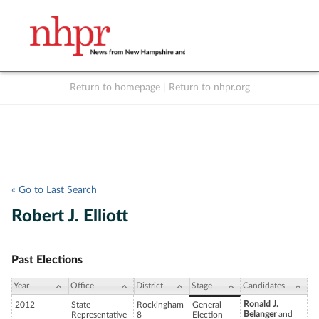
Return to homepage
|
Return to nhpr.org
Listen Live
Support
to NHPR
NHPR
« Go to Last Search
Robert J. Elliott
Past Elections
Year
Office
District
Stage
Candidates
Ronald J.
2012
State
Rockingham
General
Belanger
and
Representative
8
Election