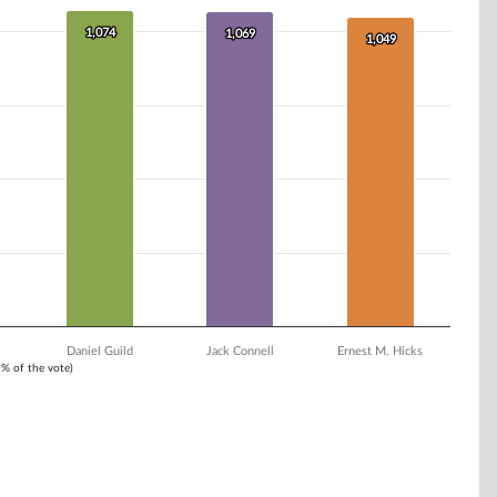
1,074
1,074
1,069
1,069
1,049
1,049
Daniel Guild
Jack Connell
Ernest M. Hicks
1% of the vote)