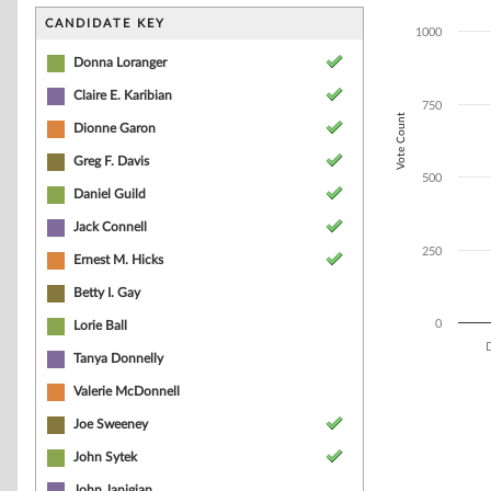
Bar chart with 7
The chart has 1 
CANDIDATE KEY
1000
The chart has 1
Donna Loranger
Claire E. Karibian
750
Vote Count
Dionne Garon
Greg F. Davis
500
Daniel Guild
Jack Connell
250
Ernest M. Hicks
Betty I. Gay
0
Lorie Ball
Tanya Donnelly
End of interacti
Valerie McDonnell
Joe Sweeney
John Sytek
John Janigian