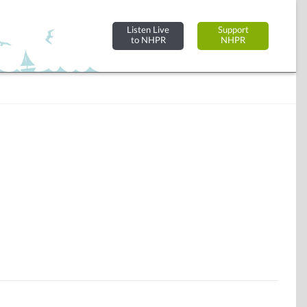
Listen Live
Support
to NHPR
NHPR