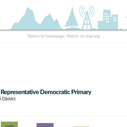
Return to homepage
|
Return to nhpr.org
 Representative Democratic Primary
District