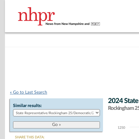
« Go to Last Search
2024 State
Similar results:
Rockingham 25 
1250
Chart
SHARE THIS DATA: