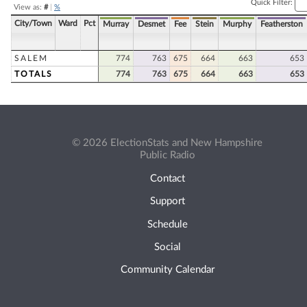
Quick Filter:
View as:
#
|
%
City/Town
Ward
Pct
Murray
Desmet
Fee
Stein
Murphy
Featherston
SALEM
774
763
675
664
663
653
TOTALS
774
763
675
664
663
653
© 2026 ElectionStats and New Hampshire
Public Radio
Contact
Support
Schedule
Social
Community Calendar