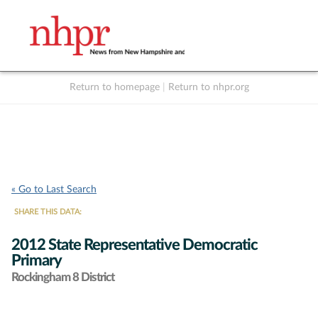
Return to homepage
|
Return to nhpr.org
Listen Live
Support
to NHPR
NHPR
« Go to Last Search
SHARE THIS DATA:
2012 State Representative Democratic
Primary
Rockingham 8 District