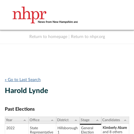
Return to homepage
|
Return to nhpr.org
Listen Live
Support
to NHPR
NHPR
« Go to Last Search
Harold Lynde
Past Elections
Year
Office
District
Stage
Candidates
Kimberly Abare
2022
State
Hillsborough
General
and 8 others
Representative
1
Election