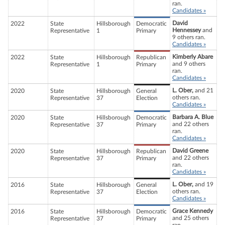
ran.
Candidates »
David
2022
State
Hillsborough
Democratic
Hennessey
and
Representative
1
Primary
9 others ran.
Candidates »
Kimberly Abare
2022
State
Hillsborough
Republican
and 9 others
Representative
1
Primary
ran.
Candidates »
L. Ober,
and 21
2020
State
Hillsborough
General
others ran.
Representative
37
Election
Candidates »
Barbara A. Blue
2020
State
Hillsborough
Democratic
and 22 others
Representative
37
Primary
ran.
Candidates »
David Greene
2020
State
Hillsborough
Republican
and 22 others
Representative
37
Primary
ran.
Candidates »
L. Ober,
and 19
2016
State
Hillsborough
General
others ran.
Representative
37
Election
Candidates »
Grace Kennedy
2016
State
Hillsborough
Democratic
and 25 others
Representative
37
Primary