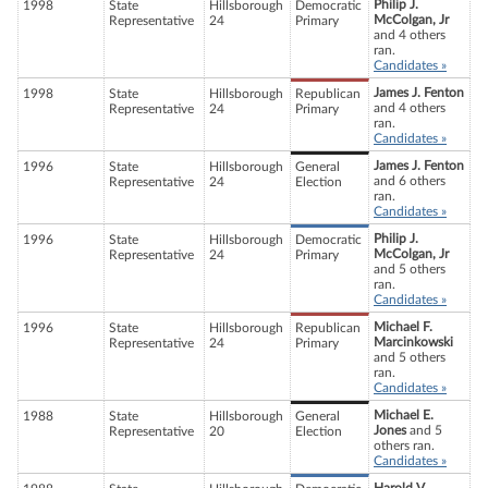
Philip J.
1998
State
Hillsborough
Democratic
McColgan, Jr
Representative
24
Primary
and 4 others
ran.
Candidates »
James J. Fenton
1998
State
Hillsborough
Republican
and 4 others
Representative
24
Primary
ran.
Candidates »
James J. Fenton
1996
State
Hillsborough
General
and 6 others
Representative
24
Election
ran.
Candidates »
Philip J.
1996
State
Hillsborough
Democratic
McColgan, Jr
Representative
24
Primary
and 5 others
ran.
Candidates »
Michael F.
1996
State
Hillsborough
Republican
Marcinkowski
Representative
24
Primary
and 5 others
ran.
Candidates »
Michael E.
1988
State
Hillsborough
General
Jones
and 5
Representative
20
Election
others ran.
Candidates »