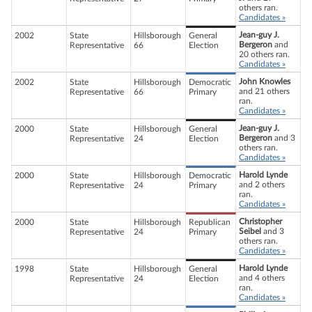
others ran.
Candidates »
Jean-guy J.
2002
State
Hillsborough
General
Bergeron
and
Representative
66
Election
20 others ran.
Candidates »
John Knowles
2002
State
Hillsborough
Democratic
and 21 others
Representative
66
Primary
ran.
Candidates »
Jean-guy J.
2000
State
Hillsborough
General
Bergeron
and 3
Representative
24
Election
others ran.
Candidates »
Harold Lynde
2000
State
Hillsborough
Democratic
and 2 others
Representative
24
Primary
ran.
Candidates »
Christopher
2000
State
Hillsborough
Republican
Seibel
and 3
Representative
24
Primary
others ran.
Candidates »
Harold Lynde
1998
State
Hillsborough
General
and 4 others
Representative
24
Election
ran.
Candidates »