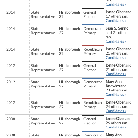
ran.
Candidates »
Lynne Ober
and
2014
State
Hillsborough
General
17 others ran.
Representative
37
Election
Candidates »
Jean S. Serino
2014
State
Hillsborough
Democratic
and 21 others
Representative
37
Primary
ran.
Candidates »
Lynne Ober
and
2014
State
Hillsborough
Republican
21 others ran.
Representative
37
Primary
Candidates »
Lynne Ober
and
2012
State
Hillsborough
General
21 others ran.
Representative
37
Election
Candidates »
Mary Ann
2012
State
Hillsborough
Democratic
Knowles
and
Representative
37
Primary
23 others ran.
Candidates »
Lynne Ober
and
2012
State
Hillsborough
Republican
24 others ran.
Representative
37
Primary
Candidates »
Lynne Ober
and
2008
State
Hillsborough
General
26 others ran.
Representative
27
Election
Candidates »
Mary Ann
2008
State
Hillsborough
Democratic