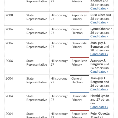
Knowles
and
Representative
27
Primary
28 others ran.
Candidates »
Russ Ober
and
2008
State
Hillsborough
Republican
28 others ran.
Representative
27
Primary
Candidates »
Lynne Ober
and
2006
State
Hillsborough
General
26 others ran.
Representative
27
Election
Candidates »
Jean-guy J.
2006
State
Hillsborough
Democratic
Bergeron
and
Representative
27
Primary
28 others ran.
Candidates »
Jean-guy J.
2006
State
Hillsborough
Republican
Bergeron
and
Representative
27
Primary
26 others ran.
Candidates »
Jean-guy J.
2004
State
Hillsborough
General
Bergeron
and
Representative
27
Election
26 others ran.
Candidates »
Harold Lynde
2004
State
Hillsborough
Democratic
and 27 others
Representative
27
Primary
ran.
Candidates »
Peter Goyette,
2004
State
Hillsborough
Republican
Jr
and 27
Representative
27
Primary