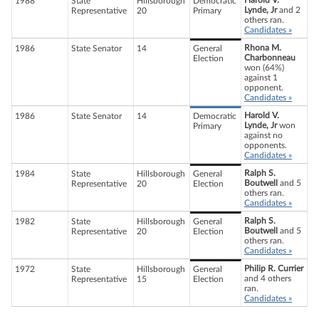
Harold V.
1988
State
Hillsborough
Democratic
Lynde, Jr
and 2
Representative
20
Primary
others ran.
Candidates »
Rhona M.
1986
State Senator
14
General
Charbonneau
Election
won (64%)
against 1
opponent.
Candidates »
Harold V.
1986
State Senator
14
Democratic
Lynde, Jr
won
Primary
against no
opponents.
Candidates »
Ralph S.
1984
State
Hillsborough
General
Boutwell
and 5
Representative
20
Election
others ran.
Candidates »
Ralph S.
1982
State
Hillsborough
General
Boutwell
and 5
Representative
20
Election
others ran.
Candidates »
Philip R. Currier
1972
State
Hillsborough
General
and 4 others
Representative
15
Election
ran.
Candidates »