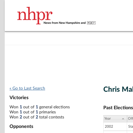
Chris Ma
« Go to Last Search
Victories
Won
1
out of
1
general elections
Past Elections
Won
1
out of
1
primaries
Won
2
out of
2
total contests
Year
Off
Opponents
2002
St