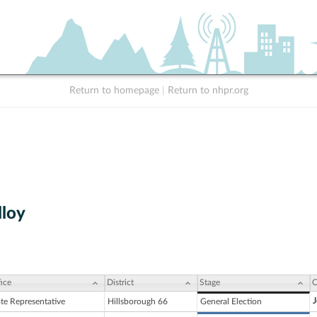
Return to homepage
|
Return to nhpr.org
lloy
ice
District
Stage
C
J
ate Representative
Hillsborough 66
General Election