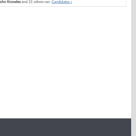
John Knowles
and 21 others ran.
Candidates »