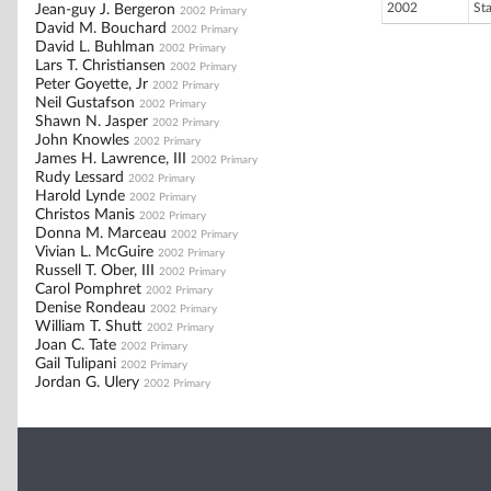
2002
St
Jean-guy J. Bergeron
2002 Primary
David M. Bouchard
2002 Primary
David L. Buhlman
2002 Primary
Lars T. Christiansen
2002 Primary
Peter Goyette, Jr
2002 Primary
Neil Gustafson
2002 Primary
Shawn N. Jasper
2002 Primary
John Knowles
2002 Primary
James H. Lawrence, III
2002 Primary
Rudy Lessard
2002 Primary
Harold Lynde
2002 Primary
Christos Manis
2002 Primary
Donna M. Marceau
2002 Primary
Vivian L. McGuire
2002 Primary
Russell T. Ober, III
2002 Primary
Carol Pomphret
2002 Primary
Denise Rondeau
2002 Primary
William T. Shutt
2002 Primary
Joan C. Tate
2002 Primary
Gail Tulipani
2002 Primary
Jordan G. Ulery
2002 Primary