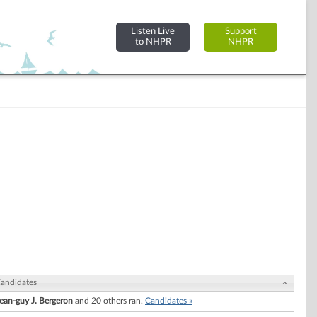
Listen Live
Support
to NHPR
NHPR
andidates
ean-guy J. Bergeron
and 20 others ran.
Candidates »