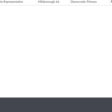
ate Representative
Hillsborough 66
Democratic Primary