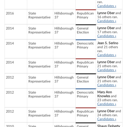
ran.
Candidates »
Lynne Ober
and
2016
State
Hillsborough
Republican
16 others ran.
Representative
37
Primary
Candidates »
Lynne Ober
and
2014
State
Hillsborough
General
17 others ran.
Representative
37
Election
Candidates »
Jean S. Serino
2014
State
Hillsborough
Democratic
and 21 others
Representative
37
Primary
ran.
Candidates »
Lynne Ober
and
2014
State
Hillsborough
Republican
21 others ran.
Representative
37
Primary
Candidates »
Lynne Ober
and
2012
State
Hillsborough
General
21 others ran.
Representative
37
Election
Candidates »
Mary Ann
2012
State
Hillsborough
Democratic
Knowles
and
Representative
37
Primary
23 others ran.
Candidates »
Lynne Ober
and
2012
State
Hillsborough
Republican
24 others ran.
Representative
37
Primary
Candidates »
Shaun Doherty
2010
State
Hillsborough
General