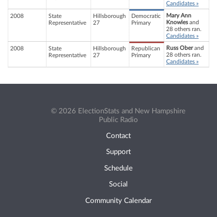
Candidates »
Mary Ann
2008
State
Hillsborough
Democratic
Knowles
and
Representative
27
Primary
28 others ran.
Candidates »
Russ Ober
and
2008
State
Hillsborough
Republican
28 others ran.
Representative
27
Primary
Candidates »
© 2026 ElectionStats and New Hampshire
Public Radio
Contact
Support
Schedule
Social
Community Calendar