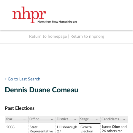
Return to homepage
|
Return to nhpr.org
Listen Live
Support
to NHPR
NHPR
« Go to Last Search
Dennis Duane Comeau
Past Elections
Year
Office
District
Stage
Candidates
Lynne Ober
and
2008
State
Hillsborough
General
26 others ran.
Representative
27
Election