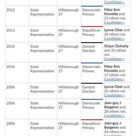
Candidates »
Mary Ann
2012
State
Hillsborough
Democratic
Knowles
and
Representative
37
Primary
23 others ran.
Candidates »
Lynne Ober
and
2012
State
Hillsborough
Republican
24 others ran.
Representative
37
Primary
Candidates »
Shaun Doherty
2010
State
Hillsborough
General
and 25 others
Representative
27
Election
ran.
Candidates »
Mary Ann
2010
State
Hillsborough
Democratic
Knowles
and
Representative
27
Primary
17 others ran.
Candidates »
Lynne Ober
and
2006
State
Hillsborough
General
26 others ran.
Representative
27
Election
Candidates »
Jean-guy J.
2006
State
Hillsborough
Democratic
Bergeron
and
Representative
27
Primary
28 others ran.
Candidates »
Jean-guy J.
2006
State
Hillsborough
Republican
Bergeron
and
Representative
27
Primary
26 others ran.