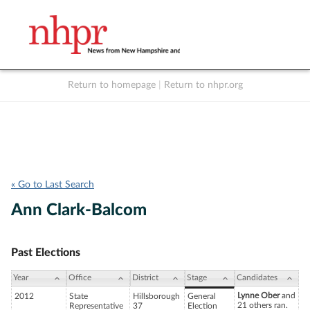
Return to homepage
|
Return to nhpr.org
Listen Live
Support
to NHPR
NHPR
« Go to Last Search
Ann Clark-Balcom
Past Elections
Year
Office
District
Stage
Candidates
Lynne Ober
and
2012
State
Hillsborough
General
21 others ran.
Representative
37
Election