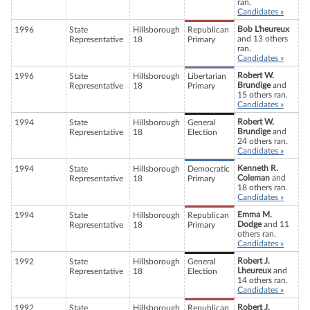
ran.
Candidates »
Bob L'heureux
1996
State
Hillsborough
Republican
and 13 others
Representative
18
Primary
ran.
Candidates »
Robert W.
1996
State
Hillsborough
Libertarian
Brundige
and
Representative
18
Primary
15 others ran.
Candidates »
Robert W.
1994
State
Hillsborough
General
Brundige
and
Representative
18
Election
24 others ran.
Candidates »
Kenneth R.
1994
State
Hillsborough
Democratic
Coleman
and
Representative
18
Primary
18 others ran.
Candidates »
Emma M.
1994
State
Hillsborough
Republican
Dodge
and 11
Representative
18
Primary
others ran.
Candidates »
Robert J.
1992
State
Hillsborough
General
Lheureux
and
Representative
18
Election
14 others ran.
Candidates »
Robert J.
1992
State
Hillsborough
Republican