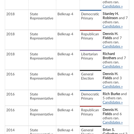
others ran.
Candidates »
Stanley H.
2018
State
Belknap 4
Democratic
Robinson
and 7
Representative
Primary
others ran.
Candidates »
Dennis H.
2018
State
Belknap 4
Republican
Fields
and 7
Representative
Primary
others ran.
Candidates »
Richard
2018
State
Belknap 4
Libertarian
Brothers
and 7
Representative
Primary
others ran.
Candidates »
Dennis H.
2016
State
Belknap 4
General
Fields
and 3
Representative
Election
others ran.
Candidates »
Rich Burke
and
2016
State
Belknap 4
Democratic
5 others ran.
Representative
Primary
Candidates »
Dennis H.
2016
State
Belknap 4
Republican
Fields
and 6
Representative
Primary
others ran.
Candidates »
Brian S.
2014
State
Belknap 4
General