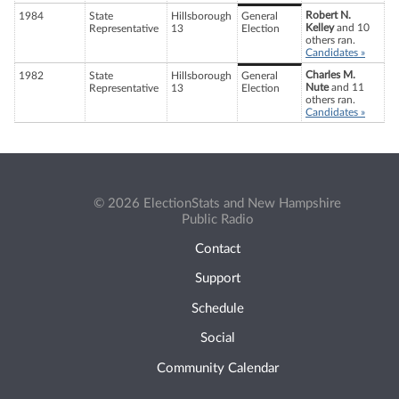
Robert N.
1984
State
Hillsborough
General
Kelley
and 10
Representative
13
Election
others ran.
Candidates »
Charles M.
1982
State
Hillsborough
General
Nute
and 11
Representative
13
Election
others ran.
Candidates »
© 2026 ElectionStats and New Hampshire
Public Radio
Contact
Support
Schedule
Social
Community Calendar