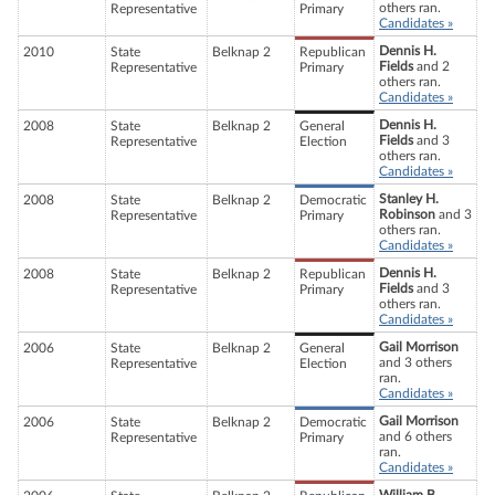
others ran.
Representative
Primary
Candidates »
Dennis H.
2010
State
Belknap 2
Republican
Fields
and 2
Representative
Primary
others ran.
Candidates »
Dennis H.
2008
State
Belknap 2
General
Fields
and 3
Representative
Election
others ran.
Candidates »
Stanley H.
2008
State
Belknap 2
Democratic
Robinson
and 3
Representative
Primary
others ran.
Candidates »
Dennis H.
2008
State
Belknap 2
Republican
Fields
and 3
Representative
Primary
others ran.
Candidates »
Gail Morrison
2006
State
Belknap 2
General
and 3 others
Representative
Election
ran.
Candidates »
Gail Morrison
2006
State
Belknap 2
Democratic
and 6 others
Representative
Primary
ran.
Candidates »