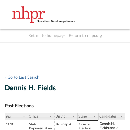
Return to homepage
|
Return to nhpr.org
Listen Live
Support
to NHPR
NHPR
« Go to Last Search
Dennis H. Fields
Past Elections
Year
Office
District
Stage
Candidates
Dennis H.
2018
State
Belknap 4
General
Fields
and 3
Representative
Election