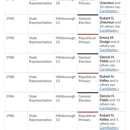
Lheureux
and
Representative
18
Primary
10 others ran.
Candidates »
Robert G.
1990
State
Hillsborough
General
L'heureux
and
Representative
13
Election
10 others ran.
Candidates »
Emma M.
1990
State
Hillsborough
Republican
Dodge
and 6
Representative
13
Primary
others ran.
Candidates »
Dennis H.
1988
State
Hillsborough
General
Fields
and 11
Representative
13
Election
others ran.
Candidates »
Robert N.
1988
State
Hillsborough
Republican
Kelley
and 6
Representative
13
Primary
others ran.
Candidates »
Dennis H.
1986
State
Hillsborough
General
Fields
and 11
Representative
13
Election
others ran.
Candidates »
Robert N.
1986
State
Hillsborough
Republican
Kelley
and 5
Representative
13
Primary
others ran.
Candidates »