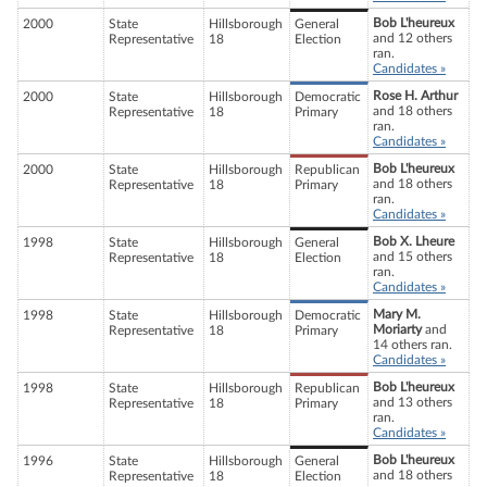
Bob L'heureux
2000
State
Hillsborough
General
and 12 others
Representative
18
Election
ran.
Candidates »
Rose H. Arthur
2000
State
Hillsborough
Democratic
and 18 others
Representative
18
Primary
ran.
Candidates »
Bob L'heureux
2000
State
Hillsborough
Republican
and 18 others
Representative
18
Primary
ran.
Candidates »
Bob X. Lheure
1998
State
Hillsborough
General
and 15 others
Representative
18
Election
ran.
Candidates »
Mary M.
1998
State
Hillsborough
Democratic
Moriarty
and
Representative
18
Primary
14 others ran.
Candidates »
Bob L'heureux
1998
State
Hillsborough
Republican
and 13 others
Representative
18
Primary
ran.
Candidates »
Bob L'heureux
1996
State
Hillsborough
General
and 18 others
Representative
18
Election