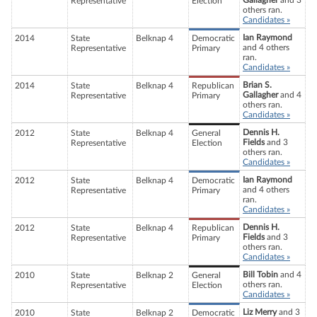
Gallagher
and 3
Representative
Election
others ran.
Candidates »
Ian Raymond
2014
State
Belknap 4
Democratic
and 4 others
Representative
Primary
ran.
Candidates »
Brian S.
2014
State
Belknap 4
Republican
Gallagher
and 4
Representative
Primary
others ran.
Candidates »
Dennis H.
2012
State
Belknap 4
General
Fields
and 3
Representative
Election
others ran.
Candidates »
Ian Raymond
2012
State
Belknap 4
Democratic
and 4 others
Representative
Primary
ran.
Candidates »
Dennis H.
2012
State
Belknap 4
Republican
Fields
and 3
Representative
Primary
others ran.
Candidates »
Bill Tobin
and 4
2010
State
Belknap 2
General
others ran.
Representative
Election
Candidates »
Liz Merry
and 3
2010
State
Belknap 2
Democratic