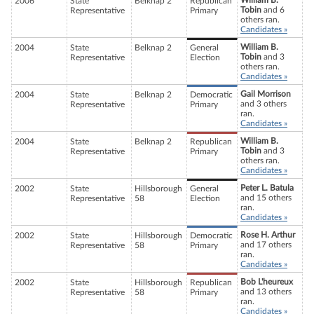
William B.
2006
State
Belknap 2
Republican
Tobin
and 6
Representative
Primary
others ran.
Candidates »
William B.
2004
State
Belknap 2
General
Tobin
and 3
Representative
Election
others ran.
Candidates »
Gail Morrison
2004
State
Belknap 2
Democratic
and 3 others
Representative
Primary
ran.
Candidates »
William B.
2004
State
Belknap 2
Republican
Tobin
and 3
Representative
Primary
others ran.
Candidates »
Peter L. Batula
2002
State
Hillsborough
General
and 15 others
Representative
58
Election
ran.
Candidates »
Rose H. Arthur
2002
State
Hillsborough
Democratic
and 17 others
Representative
58
Primary
ran.
Candidates »
Bob L'heureux
2002
State
Hillsborough
Republican
and 13 others
Representative
58
Primary
ran.
Candidates »