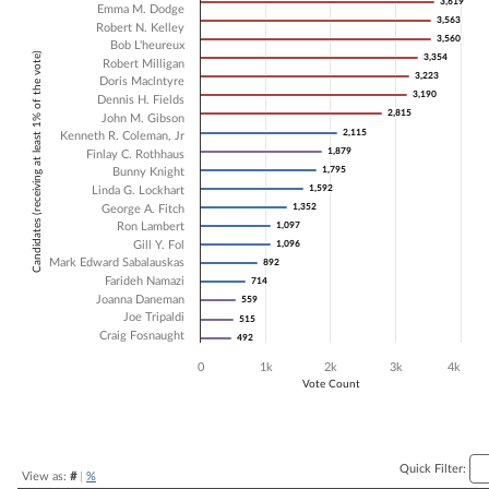
3,619
3,619
Emma M. Dodge
3,563
3,563
Bar chart with 20 data series.
Robert N. Kelley
3,560
3,560
The chart has 1 X axis displaying Candidates (receiving at least 1% of t
Bob L'heureux
Candidates (receiving at least 1% of the vote)
3,354
3,354
The chart has 1 Y axis displaying Vote Count. Data ranges from 492 t
Robert Milligan
3,223
3,223
Doris Maclntyre
3,190
3,190
Dennis H. Fields
2,815
2,815
John M. Gibson
2,115
2,115
Kenneth R. Coleman, Jr
1,879
1,879
Finlay C. Rothhaus
1,795
1,795
Bunny Knight
1,592
1,592
Linda G. Lockhart
1,352
1,352
George A. Fitch
Ron Lambert
1,097
1,097
Gill Y. Fol
1,096
1,096
Mark Edward Sabalauskas
892
892
Farideh Namazi
714
714
Joanna Daneman
559
559
Joe Tripaldi
515
515
Craig Fosnaught
492
492
0
1k
2k
3k
4k
Vote Count
End of interactive chart.
Quick Filter:
View as:
#
|
%