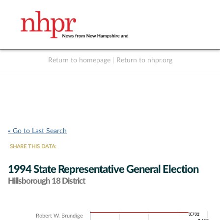
Return to homepage
|
Return to nhpr.org
Listen Live
Support
to NHPR
NHPR
« Go to Last Search
SHARE THIS DATA:
1994 State Representative General Election
Hillsborough 18 District
Chart
3,732
3,732
Robert W. Brundige