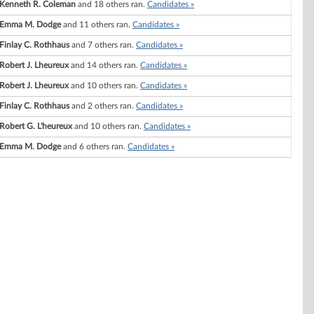
Kenneth R. Coleman
and 18 others ran.
Candidates »
Emma M. Dodge
and 11 others ran.
Candidates »
Finlay C. Rothhaus
and 7 others ran.
Candidates »
Robert J. Lheureux
and 14 others ran.
Candidates »
Robert J. Lheureux
and 10 others ran.
Candidates »
Finlay C. Rothhaus
and 2 others ran.
Candidates »
Robert G. L'heureux
and 10 others ran.
Candidates »
Emma M. Dodge
and 6 others ran.
Candidates »