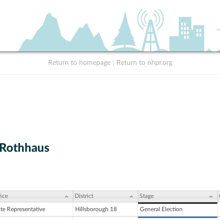
Return to homepage
|
Return to nhpr.org
. Rothhaus
ice
District
Stage
ate Representative
Hillsborough 18
General Election