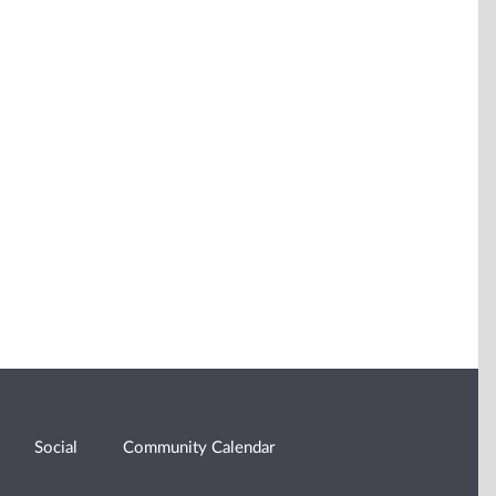
Social
Community Calendar