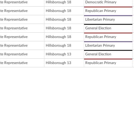
ate Representative
Hillsborough 18
Democratic Primary
ate Representative
Hillsborough 18
Republican Primary
ate Representative
Hillsborough 18
Libertarian Primary
ate Representative
Hillsborough 18
General Election
ate Representative
Hillsborough 18
Republican Primary
ate Representative
Hillsborough 18
Libertarian Primary
ate Representative
Hillsborough 13
General Election
ate Representative
Hillsborough 13
Republican Primary