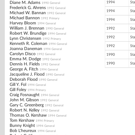
1994
St
Diane M. Adams
1990 General
Frederick G. Ahrens
1992 General
1994
St
Michael W. Bannan
1992 General
Michael Bannon
1992 Primary
1994
St
Harvey Bloom
1994 General
William J. Brennan
1992
St
1990 General
Robert W. Brundige
1994 General
1992
St
Lynn Christensen
1992 Primary
Kenneth R. Coleman
1994 General
1992
St
Joanna Daneman
1994 General
Carolyn Disco
1992 General
1990
St
Emma M. Dodge
1992 General
1990
St
Dennis H. Fields
1992 General
George A. Fitch
1994 General
Jacqueline J. Flood
1990 General
Deborah Flood
1990 General
Gill Y. Fol
1994 General
Gill Foley
1994 Primary
Craig Fosnaught
1994 General
John M. Gibson
1992 General
Gary C. Greenberg
1992 General
Robert N. Kelley
1992 General
Thomas O. Kershaw
1994 General
Tom Kershaw
1994 Primary
Bunny Knight
1994 General
Bob L'heureux
1994 General