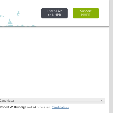
Listen Live
Support
to NHPR
NHPR
Candidates
Robert W. Brundige
and 24 others ran.
Candidates »