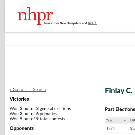
Finlay C
« Go to Last Search
Victories
Won
2
out of
3
general elections
Past Elections
Won
3
out of
6
primaries
Won
5
out of
9
total contests
Year
Off
Opponents
1994
St