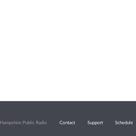
Hampshire Public Radio
Contact
Support
Schedule