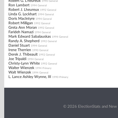
Robert G. L'heureux
1990 General
Ron Lambert
1994 General
Robert J. Lheureux
1992 General
Linda G. Lockhart
1994 General
Doris Maclntyre
1994 General
Robert Milligan
1992 General
Greta Ann Moran
1992 General
Farideh Namazi
1994 General
Mark Edward Sabalauskas
1994 General
Randy A. Shepherd
1992 General
Daniel Stuart
1994 General
Irene Therrien
1990 General
Derek J. Thibeault
1992 General
Joe Tripaldi
1994 General
Christy-Lynn White
1992 General
Walter Wienzek
1994 Primary
Walt Wienzek
1994 General
L. Lance Ashley Wynne, III
1990 Primary
© 2026 ElectionStats and New 