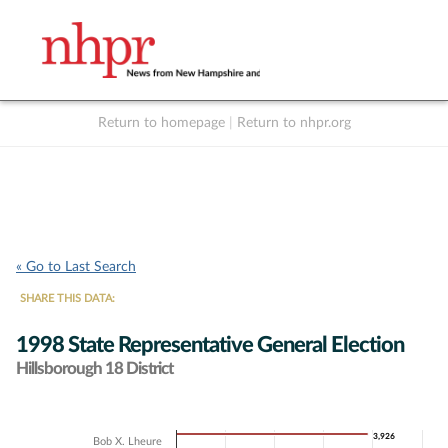
Return to homepage
|
Return to nhpr.org
Listen Live
Support
to NHPR
NHPR
« Go to Last Search
SHARE THIS DATA:
1998 State Representative General Election
Hillsborough 18 District
Chart
3,926
3,926
Bob X. Lheure