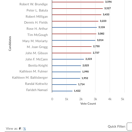
3,596
3,596
Robert W. Brundige
Bar chart with 16 data series.
3,527
3,527
Peter L. Batula
The chart has 1 X axis displaying Candidates.
3,433
3,433
The chart has 1 Y axis displaying Vote Count. Data ranges from 1422 
Robert Milligan
3,223
3,223
Dennis H. Fields
3,126
3,126
Rose H. Arthur
3,082
3,082
Tim McGough
Candidates
3,014
3,014
Mary M. Moriarty
2,750
2,750
M. Joan Grogg
John M. Gibson
2,737
2,737
John F. McCann
2,223
2,223
Benita Knight
2,025
2,025
Kathleen M. Fulmer
1,990
1,990
Kathleen M. Baltisberger
1,952
1,952
Randal Kottwitz
1,714
1,714
Farideh Namazi
1,422
1,422
0
1k
2k
3k
4k
5k
Vote Count
End of interactive chart.
Quick Filter:
View as:
#
|
%