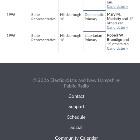
ran.
Candidates »
Mary M.
1996
State
Hillsborough
Democratic
Moriarty
and 12
Representative
18
Primary
others ran.
Candidates »
Robert W.
1996
State
Hillsborough
Libertarian
Brundige
and
Representative
18
Primary
15 others ran.
Candidates »
© 2026 ElectionStats and New Hampshire
Public Radio
Contact
Support
Schedule
Social
Community Calendar