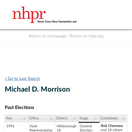
Return to homepage
|
Return to nhpr.org
Listen Live
Support
to NHPR
NHPR
« Go to Last Search
Michael D. Morrison
Past Elections
Year
Office
District
Stage
Candidates
Bob L'heureux
1996
State
Hillsborough
General
and 18 others
Representative
18
Election