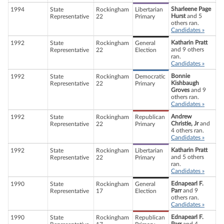
Sharleene Page
1994
State
Rockingham
Libertarian
Hurst
and 5
Representative
22
Primary
others ran.
Candidates »
Katharin Pratt
1992
State
Rockingham
General
and 9 others
Representative
22
Election
ran.
Candidates »
Bonnie
1992
State
Rockingham
Democratic
Kishbaugh
Representative
22
Primary
Groves
and 9
others ran.
Candidates »
Andrew
1992
State
Rockingham
Republican
Christie, Jr
and
Representative
22
Primary
4 others ran.
Candidates »
Katharin Pratt
1992
State
Rockingham
Libertarian
and 5 others
Representative
22
Primary
ran.
Candidates »
Ednapearl F.
1990
State
Rockingham
General
Parr
and 9
Representative
17
Election
others ran.
Candidates »
Ednapearl F.
1990
State
Rockingham
Republican