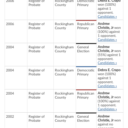
Debra E. Crapo
2006
Register of
Rockingham
Democratic
won (100%)
Probate
County
Primary
against 1
opponent.
Candidates »
Andrew
2006
Register of
Rockingham
Republican
Christie, Jr
won
Probate
County
Primary
(100%) against
1 opponent.
Candidates »
Andrew
2004
Register of
Rockingham
General
Christie, Jr
won
Probate
County
Election
(55%) against 1
opponent.
Candidates »
Debra E. Crapo
2004
Register of
Rockingham
Democratic
won (100%)
Probate
County
Primary
against 1
opponent.
Candidates »
Andrew
2004
Register of
Rockingham
Republican
Christie, Jr
won
Probate
County
Primary
(100%) against
1 opponent.
Candidates »
Andrew
2002
Register of
Rockingham
General
Christie, Jr
won
Probate
County
Election
against no