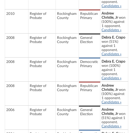
opponent.
Candidates »
Andrew
2010
Register of
Rockingham
Republican
Christie, Jr
won
Probate
County
Primary
(100%) against
1 opponent.
Candidates »
Debra E. Crapo
2008
Register of
Rockingham
General
won (51%)
Probate
County
Election
against 1
opponent.
Candidates »
Debra E. Crapo
2008
Register of
Rockingham
Democratic
won (100%)
Probate
County
Primary
against 1
opponent.
Candidates »
Andrew
2008
Register of
Rockingham
Republican
Christie, Jr
won
Probate
County
Primary
(100%) against
1 opponent.
Candidates »
Andrew
2006
Register of
Rockingham
General
Christie, Jr
won
Probate
County
Election
(51%) against 1
opponent.
Candidates »