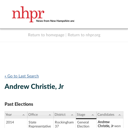
Return to homepage
|
Return to nhpr.org
Listen Live
Support
to NHPR
NHPR
« Go to Last Search
Andrew Christie, Jr
Past Elections
Year
Office
District
Stage
Candidates
Andrew
2014
State
Rockingham
General
Christie, Jr
won
Representative
37
Election