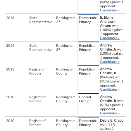
(60%) against 1
opponent.
Candidates »
E. Elaine
2014
State
Rockingham
Democratic
Andrews-
Representative
37
Primary
Ahearn
won
(100%) against
1 opponent.
Candidates »
Andrew
2014
State
Rockingham
Republican
Christie, Jr
won
Representative
37
Primary
(100%) against
1 opponent.
Candidates »
Andrew
2012
Register of
Rockingham
Republican
Christie, Jr
Probate
County
Primary
(Write-In) won
(41%) against 1
opponent.
Candidates »
Andrew
2010
Register of
Rockingham
General
Christie, Jr
won
Probate
County
Election
(61%) against 1
opponent.
Candidates »
Debra E. Crapo
2010
Register of
Rockingham
Democratic
won (99%)
Probate
County
Primary
against 1