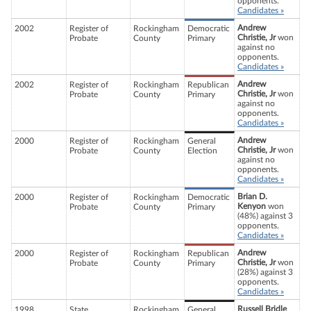
opponents.
Candidates »
Andrew
2002
Register of
Rockingham
Democratic
Christie, Jr
won
Probate
County
Primary
against no
opponents.
Candidates »
Andrew
2002
Register of
Rockingham
Republican
Christie, Jr
won
Probate
County
Primary
against no
opponents.
Candidates »
Andrew
2000
Register of
Rockingham
General
Christie, Jr
won
Probate
County
Election
against no
opponents.
Candidates »
Brian D.
2000
Register of
Rockingham
Democratic
Kenyon
won
Probate
County
Primary
(48%) against 3
opponents.
Candidates »
Andrew
2000
Register of
Rockingham
Republican
Christie, Jr
won
Probate
County
Primary
(28%) against 3
opponents.
Candidates »
Russell Bridle
1998
State
Rockingham
General