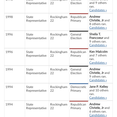
and 9 others
Representative
22
Election
ran.
Candidates »
Andrew
1998
State
Rockingham
Republican
Christie, Jr
and
Representative
22
Primary
8 others ran.
Candidates »
Sheila T.
1996
State
Rockingham
General
Francoeur
and
Representative
22
Election
9 others ran.
Candidates »
Ken Malcolm
1996
State
Rockingham
Republican
and 7 others
Representative
22
Primary
ran.
Candidates »
Andrew
1994
State
Rockingham
General
Christie, Jr
and
Representative
22
Election
9 others ran.
Candidates »
Jane P. Kelley
1994
State
Rockingham
Democratic
and 10 others
Representative
22
Primary
ran.
Candidates »
Andrew
1994
State
Rockingham
Republican
Christie, Jr
and
Representative
22
Primary
6 others ran.
Candidates »