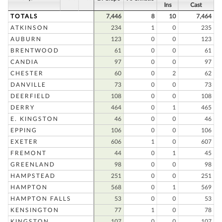
Ins
Cast
TOTALS
7,446
8
10
7,464
ATKINSON
234
1
0
235
AUBURN
123
0
0
123
BRENTWOOD
61
0
0
61
CANDIA
97
0
0
97
CHESTER
60
0
2
62
DANVILLE
73
0
0
73
DEERFIELD
108
0
0
108
DERRY
464
0
1
465
E. KINGSTON
46
0
0
46
EPPING
106
0
0
106
EXETER
606
1
0
607
FREMONT
44
0
1
45
GREENLAND
98
0
0
98
HAMPSTEAD
251
0
0
251
HAMPTON
568
0
1
569
HAMPTON FALLS
53
0
0
53
KENSINGTON
77
1
0
78
KINGSTON
107
0
0
107