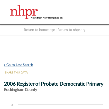
Return to homepage
|
Return to nhpr.org
Listen Live
Support
to NHPR
NHPR
« Go to Last Search
SHARE THIS DATA:
2006 Register of Probate Democratic Primary
Rockingham County
8k
Chart