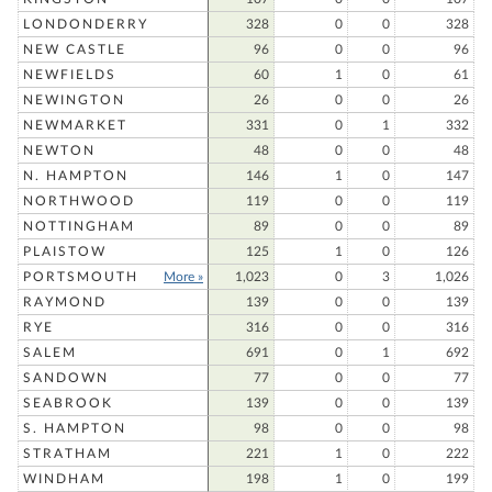
LONDONDERRY
328
0
0
328
NEW CASTLE
96
0
0
96
NEWFIELDS
60
1
0
61
NEWINGTON
26
0
0
26
NEWMARKET
331
0
1
332
NEWTON
48
0
0
48
N. HAMPTON
146
1
0
147
NORTHWOOD
119
0
0
119
NOTTINGHAM
89
0
0
89
PLAISTOW
125
1
0
126
PORTSMOUTH
More »
1,023
0
3
1,026
RAYMOND
139
0
0
139
RYE
316
0
0
316
SALEM
691
0
1
692
SANDOWN
77
0
0
77
SEABROOK
139
0
0
139
S. HAMPTON
98
0
0
98
STRATHAM
221
1
0
222
WINDHAM
198
1
0
199