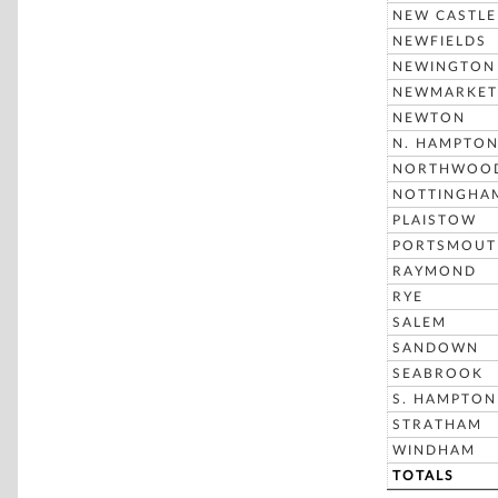
NEW CASTLE
NEWFIELDS
NEWINGTON
NEWMARKET
NEWTON
N. HAMPTO
NORTHWOO
NOTTINGHA
PLAISTOW
PORTSMOUT
RAYMOND
RYE
SALEM
SANDOWN
SEABROOK
S. HAMPTON
STRATHAM
WINDHAM
TOTALS