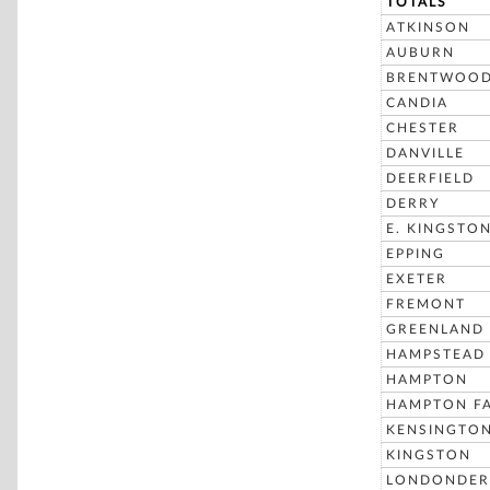
TOTALS
ATKINSON
AUBURN
BRENTWOO
CANDIA
CHESTER
DANVILLE
DEERFIELD
DERRY
E. KINGSTO
EPPING
EXETER
FREMONT
GREENLAND
HAMPSTEAD
HAMPTON
HAMPTON FA
KENSINGTO
KINGSTON
LONDONDER