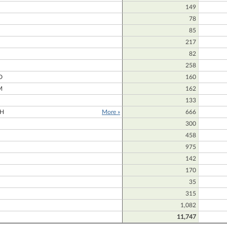
149
78
85
217
82
N
258
D
160
M
162
133
H
More »
666
300
458
975
142
170
35
315
1,082
11,747