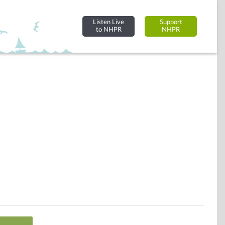
Listen Live
Support
to NHPR
NHPR