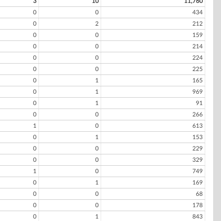
3
10
11,760
0
0
434
0
2
212
0
0
159
0
0
214
0
0
224
0
0
225
0
1
165
0
1
969
0
1
91
0
0
266
1
0
613
0
1
153
0
0
229
0
0
329
1
0
749
0
1
169
0
0
68
0
0
178
0
1
843