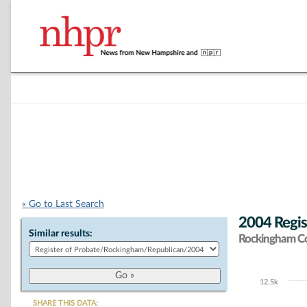
« Go to Last Search
2004 Regis
Similar results:
Rockingham C
12.5k
Chart
SHARE THIS DATA: