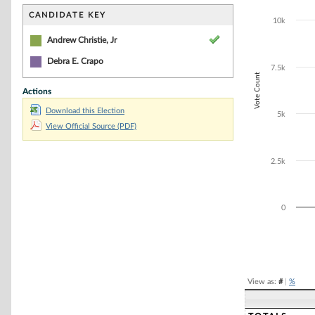
Bar chart with 1
The chart has 1 
CANDIDATE KEY
10k
The chart has 1
Andrew Christie, Jr
Debra E. Crapo
7.5k
Vote Count
Actions
Download this Election
5k
View Official Source (PDF)
2.5k
0
End of interacti
View as:
#
|
%