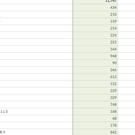
11,747
434
210
D
159
214
224
225
164
968
N
90
266
612
152
229
329
748
LLS
168
N
68
178
RY
842