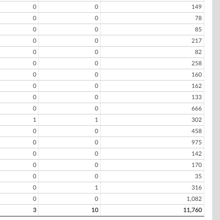
0
0
149
0
0
78
0
0
85
0
0
217
0
0
82
0
0
258
0
0
160
0
0
162
0
0
133
0
0
666
1
1
302
0
0
458
0
0
975
0
0
142
0
0
170
0
0
35
0
1
316
0
0
1,082
3
10
11,760