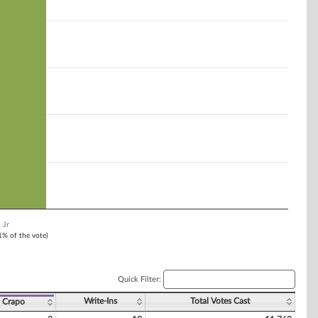
 Jr
 1% of the vote)
Quick Filter:
Write-Ins
Total Votes Cast
 Crapo