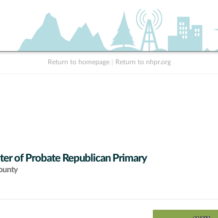
Return to homepage
|
Return to nhpr.org
ter of Probate Republican Primary
ounty