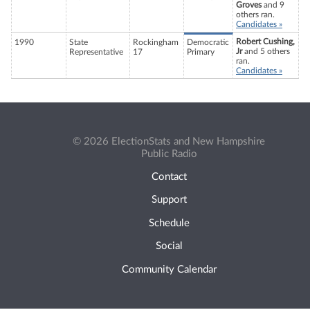
Groves
and 9
others ran.
Candidates »
Robert Cushing,
1990
State
Rockingham
Democratic
Jr
and 5 others
Representative
17
Primary
ran.
Candidates »
© 2026 ElectionStats and New Hampshire
Public Radio
Contact
Support
Schedule
Social
Community Calendar