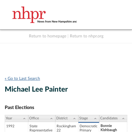
Return to homepage
|
Return to nhpr.org
Listen Live
Support
to NHPR
NHPR
« Go to Last Search
Michael Lee Painter
Past Elections
Year
Office
District
Stage
Candidates
Bonnie
1992
State
Rockingham
Democratic
Kishbaugh
Representative
22
Primary