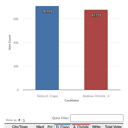
Bar chart with 2 data series.
The chart has 1 X axis displaying Candidates.
70,959
70,959
67,733
67,733
The chart has 1 Y axis displaying Vote Count. Data ranges from 67733
60k
Vote Count
40k
20k
0
Debra E. Crapo
Andrew Christie, Jr
Candidates
End of interactive chart.
Quick Filter:
View as:
#
|
%
City/Town
Ward
Pct
Write-
Total Votes
D. Crapo
A. Christie