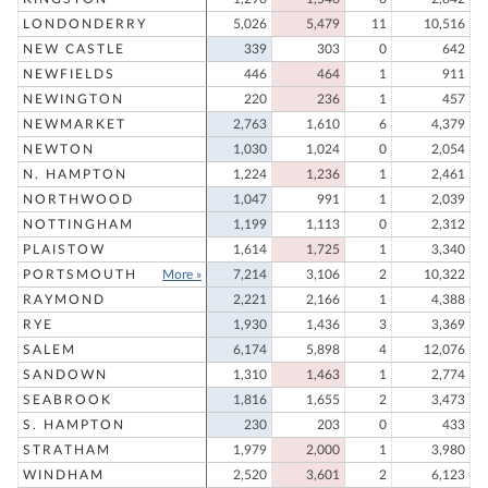
LONDONDERRY
5,026
5,479
11
10,516
NEW CASTLE
339
303
0
642
NEWFIELDS
446
464
1
911
NEWINGTON
220
236
1
457
NEWMARKET
2,763
1,610
6
4,379
NEWTON
1,030
1,024
0
2,054
N. HAMPTON
1,224
1,236
1
2,461
NORTHWOOD
1,047
991
1
2,039
NOTTINGHAM
1,199
1,113
0
2,312
PLAISTOW
1,614
1,725
1
3,340
PORTSMOUTH
More »
7,214
3,106
2
10,322
RAYMOND
2,221
2,166
1
4,388
RYE
1,930
1,436
3
3,369
SALEM
6,174
5,898
4
12,076
SANDOWN
1,310
1,463
1
2,774
SEABROOK
1,816
1,655
2
3,473
S. HAMPTON
230
203
0
433
STRATHAM
1,979
2,000
1
3,980
WINDHAM
2,520
3,601
2
6,123