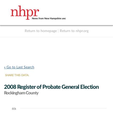
Return to homepage
|
Return to nhpr.org
Listen Live
Support
to NHPR
NHPR
« Go to Last Search
SHARE THIS DATA:
2008 Register of Probate General Election
Rockingham County
80k
Chart