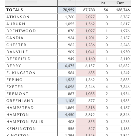
Ins
Cast
TOTALS
70,959
67,733
54
138,746
ATKINSON
1,760
2,027
0
3,787
AUBURN
1,055
1,562
0
2,617
BRENTWOOD
878
1,097
1
1,976
CANDIA
934
1,201
2
2,137
CHESTER
962
1,286
0
2,248
DANVILLE
909
1,041
0
1,950
DEERFIELD
949
1,160
1
2,110
DERRY
6,475
6,157
0
12,632
E. KINGSTON
564
685
0
1,249
EPPING
1,523
1,362
0
2,885
EXETER
4,096
3,246
4
7,346
FREMONT
867
1,085
2
1,954
GREENLAND
1,106
877
2
1,985
HAMPSTEAD
1,869
2,318
0
4,187
HAMPTON
4,450
3,892
4
8,346
HAMPTON FALLS
408
855
0
1,263
KENSINGTON
556
627
0
1,183
KINGSTON
1,296
1,546
0
2,842