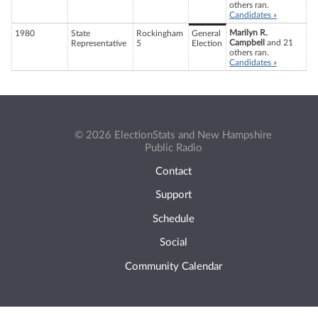
others ran.
Candidates »
Marilyn R.
1980
State
Rockingham
General
Campbell
and 21
Representative
5
Election
others ran.
Candidates »
© 2026 ElectionStats and New Hampshire
Public Radio
Contact
Support
Schedule
Social
Community Calendar