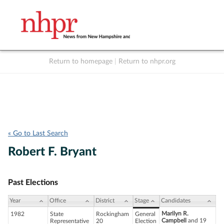
Return to homepage
|
Return to nhpr.org
Listen Live
Support
to NHPR
NHPR
« Go to Last Search
Robert F. Bryant
Past Elections
Year
Office
District
Stage
Candidates
Marilyn R.
1982
State
Rockingham
General
Campbell
and 19
Representative
20
Election