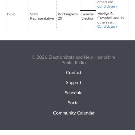
others ran.
Candidates »
Marilyn R.
1982
State
Rockingham
General
Campbell
and 19
Representative
20
Election
others ran.
Candidates »
© 2026 ElectionStats and New Hampshire
Public Radio
Contact
Support
Schedule
Social
Community Calendar