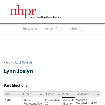
Return to homepage
|
Return to nhpr.org
Listen Live
Support
to NHPR
NHPR
« Go to Last Search
Lynn Joslyn
Past Elections
Year
Office
District
Stage
Candidates
Marilyn R.
1984
State
Rockingham
General
Campbell
and 19
Representative
20
Election