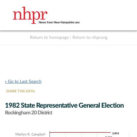
Return to homepage
|
Return to nhpr.org
Listen Live
Support
to NHPR
NHPR
« Go to Last Search
SHARE THIS DATA:
1982 State Representative General Election
Rockingham 20 District
Chart
3,854
3,854
Marilyn R. Campbell