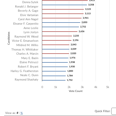
3,415
3,415
Donna Sytek
3,358
3,358
Bar chart with 20 data series.
Ronald J. Belanger
3,123
3,123
The chart has 1 X axis displaying Candidates.
Beverly A. Gage
3,113
3,113
The chart has 1 Y axis displaying Vote Count. Data ranges from 1752 
Elsie Vartanian
2,961
2,961
Carol Ann Nagel
2,850
2,850
Eleanor F. Carpenito
2,752
2,752
Anne Leslie
2,636
2,636
Lynn Joslyn
Candidates
2,235
2,235
Raymond W. Wood
2,196
2,196
Victor E. Emanuelson
2,043
2,043
Mildred M. Wilks
2,039
2,039
Thomas H. Whittaker
Charles A. Marcin
2,020
2,020
Mary E. Bazin
1,976
1,976
Elaine Petrucci
1,938
1,938
Robert F. Bryant
1,930
1,930
Harley G. Featherston
1,800
1,800
Neale C. Dunn
1,784
1,784
Raymond Shashaty
1,752
1,752
0
1k
2k
3k
4k
5k
Vote Count
End of interactive chart.
Quick Filter:
View as:
#
|
%