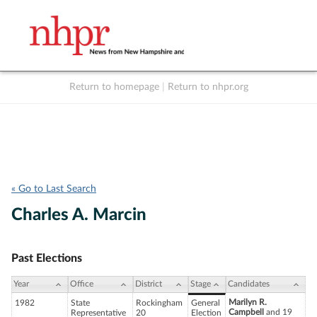
Return to homepage
|
Return to nhpr.org
Listen Live
Support
to NHPR
NHPR
« Go to Last Search
Charles A. Marcin
Past Elections
Year
Office
District
Stage
Candidates
Marilyn R.
1982
State
Rockingham
General
Campbell
and 19
Representative
20
Election