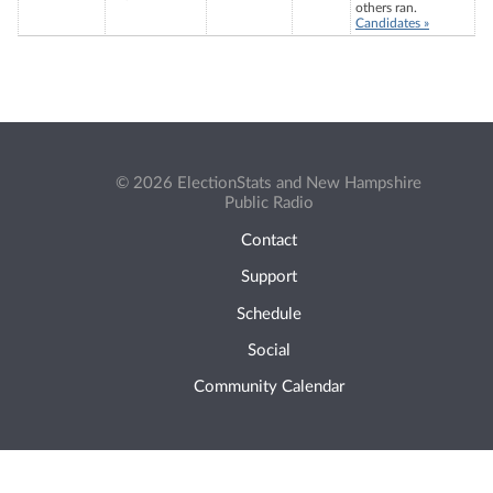
others ran.
Candidates »
© 2026 ElectionStats and New Hampshire
Public Radio
Contact
Support
Schedule
Social
Community Calendar