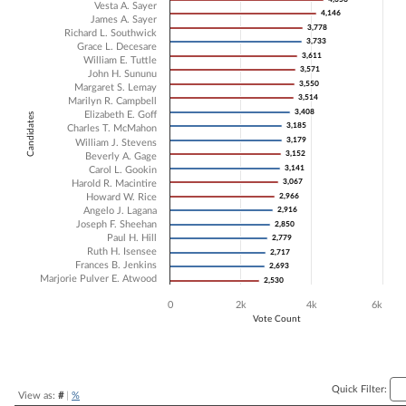
Vesta A. Sayer
4,146
4,146
Bar chart with 22 data series.
James A. Sayer
3,778
3,778
Richard L. Southwick
The chart has 1 X axis displaying Candidates.
3,733
3,733
Grace L. Decesare
The chart has 1 Y axis displaying Vote Count. Data ranges from 2530 
3,611
3,611
William E. Tuttle
3,571
3,571
John H. Sununu
3,550
3,550
Margaret S. Lemay
3,514
3,514
Marilyn R. Campbell
3,408
3,408
Elizabeth E. Goff
Candidates
3,185
3,185
Charles T. McMahon
3,179
3,179
William J. Stevens
3,152
3,152
Beverly A. Gage
3,141
3,141
Carol L. Gookin
3,067
3,067
Harold R. Macintire
Howard W. Rice
2,966
2,966
Angelo J. Lagana
2,916
2,916
Joseph F. Sheehan
2,850
2,850
Paul H. Hill
2,779
2,779
Ruth H. Isensee
2,717
2,717
Frances B. Jenkins
2,693
2,693
Marjorie Pulver E. Atwood
2,530
2,530
0
2k
4k
6k
Vote Count
End of interactive chart.
Quick Filter:
View as:
#
|
%