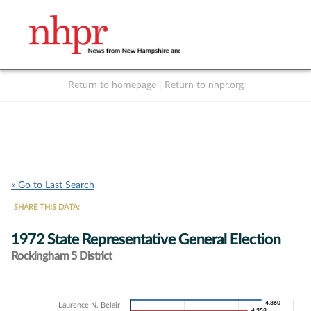
Return to homepage
|
Return to nhpr.org
Listen Live
Support
to NHPR
NHPR
« Go to Last Search
SHARE THIS DATA:
1972 State Representative General Election
Rockingham 5 District
Chart
4,860
4,860
Laurence N. Belair
4,358
4,358