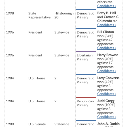
others ran.
Candidates »
Betty B. Hall
1998
State
Hillsborough
Democratic
and
Carmen C.
Representative
20
Primary
Chimento
ran.
Candidates »
Bill Clinton
1996
President
Statewide
Democratic
won (84%)
Primary
against 42
opponents.
Candidates »
Harry Browne
1996
President
Statewide
Libertarian
won (40%)
Primary
against 17
opponents.
Candidates »
Larry Converse
1984
U.S. House
2
Democratic
won (42%)
Primary
against 3
opponents.
Candidates »
Judd Gregg
1984
U.S. House
2
Republican
won (100%)
Primary
against 3
opponents.
Candidates »
John A. Durkin
1980
U.S. Senate
Statewide
Democratic