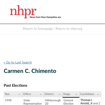
Return to homepage
|
Return to nhpr.org
Listen Live
Support
to NHPR
NHPR
« Go to Last Search
Carmen C. Chimento
Past Elections
Year
Office
District
Stage
Candidates
Thomas I.
1998
State
Hillsborough
General
Arnold, Jr
and 2
Representative
20
Election