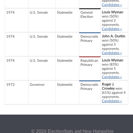
opponents.
Candidates »
Louis Wyman
1974
U.S. Senate
Statewide
General
won (50%)
Election
against 2
opponents.
Candidates »
John A. Durkin
1974
U.S. Senate
Statewide
Democratic
won (50%)
Primary
against 5
opponents.
Candidates »
Louis Wyman
1974
U.S. Senate
Statewide
Republican
won (83%)
Primary
against 5
opponents.
Candidates »
Roger J.
1972
Governor
Statewide
Democratic
Crowley
won
Primary
(61%) against 4
opponents.
Candidates »
© 2026 ElectionStats and New Hampshire