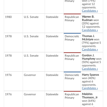
won (79%)
Primary
against 12
opponents.
Candidates »
Warren B.
1980
U.S. Senate
Statewide
Republican
Rudman
won
Primary
(20%) against
12 opponents.
Candidates »
Thomas J.
1978
U.S. Senate
Statewide
Democratic
McIntyre
won
Primary
(79%) against 5
opponents.
Candidates »
Gordon J.
1978
U.S. Senate
Statewide
Republican
Humphrey
won
Primary
(50%) against 5
opponents.
Candidates »
Harry Spanos
1976
Governor
Statewide
Democratic
won (40%)
Primary
against 6
opponents.
Candidates »
Meldrim
1976
Governor
Statewide
Republican
Thomson, Jr
Primary
won (64%)
against 6