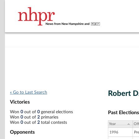
Robert D
« Go to Last Search
Victories
Won
0
out of
0
general elections
Past Elections
Won
0
out of
2
primaries
Won
0
out of
2
total contests
Year
Off
Opponents
1996
Pr