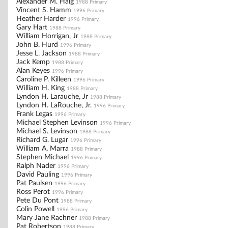
Alexander M. Haig
1988 Primary
Vincent S. Hamm
1996 Primary
Heather Harder
1996 Primary
Gary Hart
1988 Primary
William Horrigan, Jr
1988 Primary
John B. Hurd
1996 Primary
Jesse L. Jackson
1988 Primary
Jack Kemp
1988 Primary
Alan Keyes
1996 Primary
Caroline P. Killeen
1996 Primary
William H. King
1988 Primary
Lyndon H. Larauche, Jr
1988 Primary
Lyndon H. LaRouche, Jr.
1996 Primary
Frank Legas
1996 Primary
Michael Stephen Levinson
1996 Primary
Michael S. Levinson
1988 Primary
Richard G. Lugar
1996 Primary
William A. Marra
1988 Primary
Stephen Michael
1996 Primary
Ralph Nader
1996 Primary
David Pauling
1996 Primary
Pat Paulsen
1996 Primary
Ross Perot
1996 Primary
Pete Du Pont
1988 Primary
Colin Powell
1996 Primary
Mary Jane Rachner
1988 Primary
Pat Robertson
1988 Primary