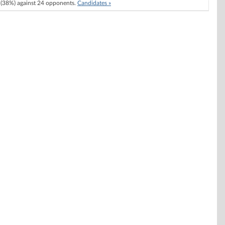
(38%) against 24 opponents.
Candidates »