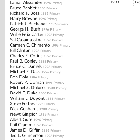
1988
Pr
Lamar Alexander
1996 Primary
Bruce Babbitt
1988 Primary
Richard P. Bosa
1996 Primary
Harry Browne
1996 Primary
Patrick J. Buchanan
1996 Primary
George H. Bush
1996 Primary
Willie Felix Carter
1996 Primary
Sal Casamassima
1996 Primary
Carmen C. Chimento
1996 Primary
Bill Clinton
1996 Primary
Charles E. Collins
1996 Primary
Paul B. Conley
1988 Primary
Bruce C. Daniels
1996 Primary
Michael E. Dass
1996 Primary
Bob Dole
1996 Primary
Robert K. Dornan
1996 Primary
Michael S. Dukakis
1988 Primary
David E. Duke
1988 Primary
William J. Dupont
1988 Primary
Steve Forbes
1996 Primary
Dick Gephardt
1988 Primary
Newt Gingrich
1996 Primary
Albert Gore
1996 Primary
Phil Gramm
1996 Primary
James D. Griffin
1996 Primary
Ted L. Gunderson
1996 Primary