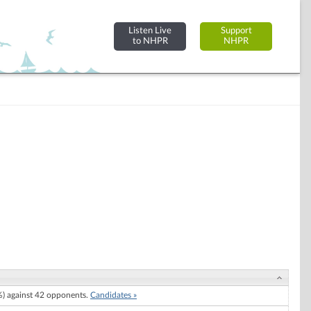
Listen Live
Support
to NHPR
NHPR
) against 42 opponents.
Candidates »