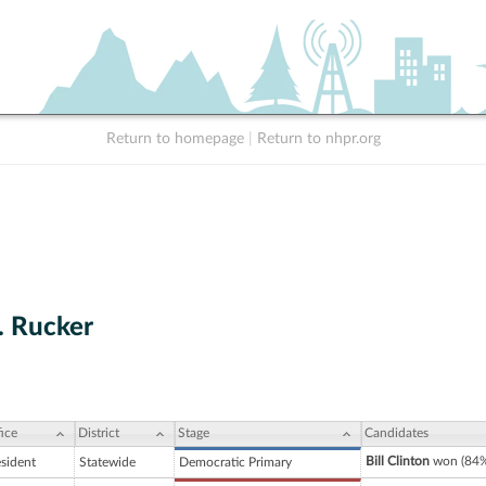
Return to homepage
|
Return to nhpr.org
. Rucker
ice
District
Stage
Candidates
Bill Clinton
won (84%
esident
Statewide
Democratic Primary