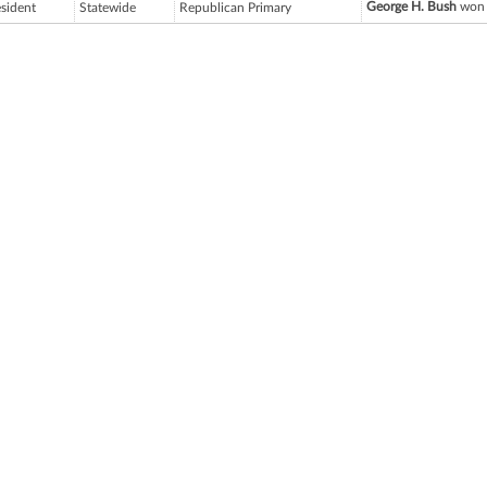
George H. Bush
won 
esident
Statewide
Republican Primary