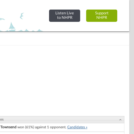
Listen Live
Support
to NHPR
NHPR
tes
 Townsend
won (61%) against 1 opponent.
Candidates »