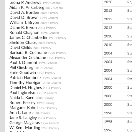
2020
Reg
Leona P. Andrews
1990 General
Aidan K. Ankarberg
2012 General
2012
St
David A. Borden
2004 Primary
David D. Brown
1994 General
2012
St
William T. Bryon
2004 Primary
Diane R. Bryon
2012
St
2004 Primary
Ronald Chagnon
1996 General
2010
St
James C. Chamberlin
1990 Primary
Sheldon Chase,
2004 Primary
2010
St
David Childs
2010 Primary
Barbara B. Cochrane
1990 Primary
2004
St
Alexander Cochrane
1990 Primary
2004
St
Paul J. Dumont
1996 General
Phil Ginsburg
2010 General
2004
St
Earle Goodwin
1996 Primary
Patricia Hambrick
1994 General
2004
St
Timothy Horrigan
2010 General
Daniel M. Hughes
2000
St
2004 Primary
Paul Ingbretson
2022 General
2000
St
Naida L. Kaen
2004 Primary
Robert Keesey
1990 Primary
2000
St
Margaret Kohut
1996 Primary
Ann L. Lane
1998
St
2010 Primary
Jane S. Langley
2004 Primary
1998
St
George Maglaras
1996 General
W. Kent Martling
1990 Primary
1996
Co