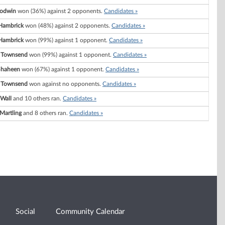
oodwin
won (36%) against 2 opponents.
Candidates »
 Hambrick
won (48%) against 2 opponents.
Candidates »
 Hambrick
won (99%) against 1 opponent.
Candidates »
 Townsend
won (99%) against 1 opponent.
Candidates »
Shaheen
won (67%) against 1 opponent.
Candidates »
 Townsend
won against no opponents.
Candidates »
 Wall
and 10 others ran.
Candidates »
Martling
and 8 others ran.
Candidates »
Social
Community Calendar