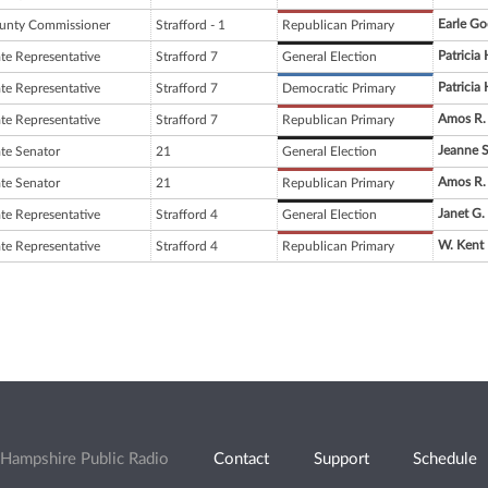
Earle G
unty Commissioner
Strafford - 1
Republican Primary
Patricia
ate Representative
Strafford 7
General Election
Patricia
ate Representative
Strafford 7
Democratic Primary
Amos R.
ate Representative
Strafford 7
Republican Primary
Jeanne 
ate Senator
21
General Election
Amos R.
ate Senator
21
Republican Primary
Janet G.
ate Representative
Strafford 4
General Election
W. Kent 
ate Representative
Strafford 4
Republican Primary
Hampshire Public Radio
Contact
Support
Schedule