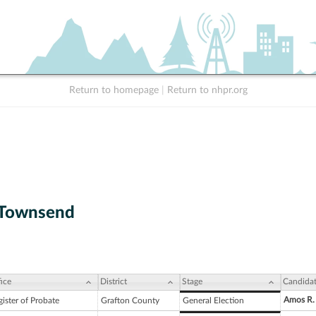
Return to homepage
|
Return to nhpr.org
 Townsend
ice
District
Stage
Candida
Amos R.
ister of Probate
Grafton County
General Election