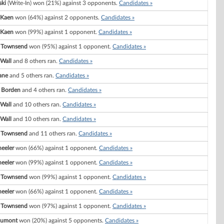
ski
(Write-In) won (21%) against 3 opponents.
Candidates »
 Kaen
won (64%) against 2 opponents.
Candidates »
 Kaen
won (99%) against 1 opponent.
Candidates »
 Townsend
won (95%) against 1 opponent.
Candidates »
 Wall
and 8 others ran.
Candidates »
ane
and 5 others ran.
Candidates »
. Borden
and 4 others ran.
Candidates »
 Wall
and 10 others ran.
Candidates »
 Wall
and 10 others ran.
Candidates »
 Townsend
and 11 others ran.
Candidates »
eeler
won (66%) against 1 opponent.
Candidates »
eeler
won (99%) against 1 opponent.
Candidates »
 Townsend
won (99%) against 1 opponent.
Candidates »
eeler
won (66%) against 1 opponent.
Candidates »
 Townsend
won (97%) against 1 opponent.
Candidates »
 Dumont
won (20%) against 5 opponents.
Candidates »