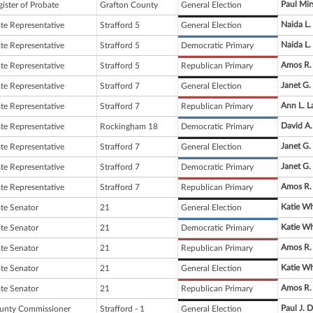
Paul Mir
ister of Probate
Grafton County
General Election
Naida L.
ate Representative
Strafford 5
General Election
Naida L.
ate Representative
Strafford 5
Democratic Primary
Amos R.
ate Representative
Strafford 5
Republican Primary
Janet G.
ate Representative
Strafford 7
General Election
Ann L. L
ate Representative
Strafford 7
Republican Primary
David A
ate Representative
Rockingham 18
Democratic Primary
Janet G.
ate Representative
Strafford 7
General Election
Janet G.
ate Representative
Strafford 7
Democratic Primary
Amos R.
ate Representative
Strafford 7
Republican Primary
Katie Wh
ate Senator
21
General Election
Katie Wh
ate Senator
21
Democratic Primary
Amos R.
ate Senator
21
Republican Primary
Katie Wh
ate Senator
21
General Election
Amos R.
ate Senator
21
Republican Primary
Paul J.
unty Commissioner
Strafford - 1
General Election