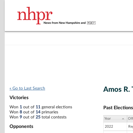
Amos R.
« Go to Last Search
Victories
Won
1
out of
11
general elections
Past Elections
Won
8
out of
14
primaries
Won
9
out of
25
total contests
Year
Off
Opponents
2022
Reg