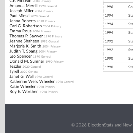
C.e. McLean
2004 Primary
Amanda Merrill
1990 General
1996
Co
Joseph Miller
2004 Primary
1994
St
Paul Mirski
2020 General
Jenna Roberts
2010 Primary
1994
St
Carl G. Robertson
2004 Primary
Emma Rous
2004 Primary
1994
St
Thomas P. Sawyer
1990 Primary
Jeanne Shaheen
1992
St
1992 General
Marjorie K. Smith
2004 Primary
1992
St
Judith T. Spang
2004 Primary
Leo Spencer
1990 General
1990
St
Donald M. Sumner
1990 Primary
Teszler
2020 General
1990
St
Tyrell
2020 General
Janet G. Wall
1990 General
Katherine Wells Wheeler
1990 General
Katie Wheeler
1998 Primary
Roy E. Worthen
1990 Primary
© 2026 ElectionStats and New 