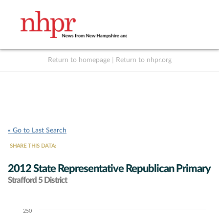
Return to homepage
|
Return to nhpr.org
Listen Live
Support
to NHPR
NHPR
« Go to Last Search
SHARE THIS DATA:
2012 State Representative Republican Primary
Strafford 5 District
250
Chart