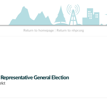
Return to homepage
|
Return to nhpr.org
 Representative General Election
rict