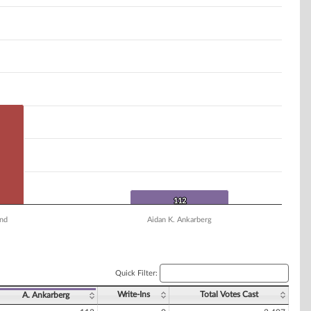
112
112
nd
Aidan K. Ankarberg
Quick Filter:
Write-Ins
Total Votes Cast
A. Ankarberg