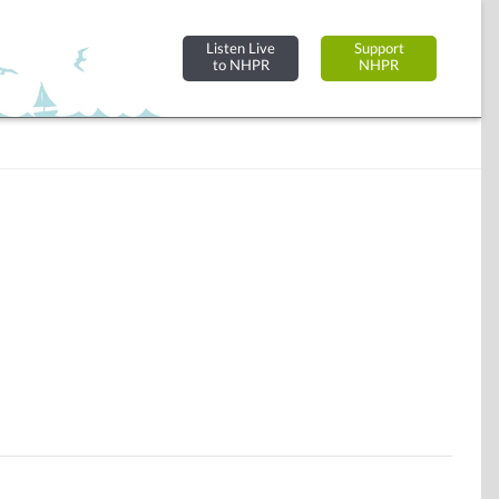
Listen Live
Support
to NHPR
NHPR