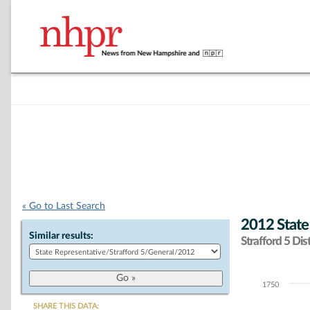
« Go to Last Search
2012 State
Similar results:
Strafford 5 Dist
1750
Chart
SHARE THIS DATA: