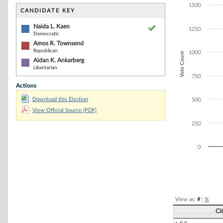
Bar chart with 3
1500
The chart has 1 
CANDIDATE KEY
The chart has 1
Naida L. Kaen
1250
Democratic
Amos R. Townsend
Republican
1000
Vote Count
Aidan K. Ankarberg
Libertarian
750
Actions
Download this Election
500
View Official Source (PDF)
250
0
End of interacti
View as:
#
|
%
Ci