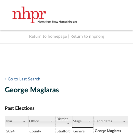
Return to homepage
|
Return to nhpr.org
Listen Live
Support
to NHPR
NHPR
« Go to Last Search
George Maglaras
Past Elections
District
Year
Office
Stage
Candidates
George Maglaras
2024
County
Strafford
General