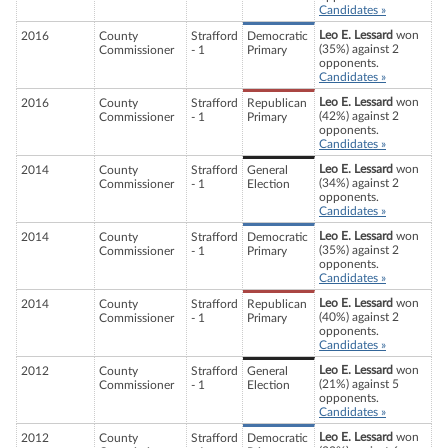
Candidates »
Leo E. Lessard
won
2016
County
Strafford
Democratic
(35%) against 2
Commissioner
- 1
Primary
opponents.
Candidates »
Leo E. Lessard
won
2016
County
Strafford
Republican
(42%) against 2
Commissioner
- 1
Primary
opponents.
Candidates »
Leo E. Lessard
won
2014
County
Strafford
General
(34%) against 2
Commissioner
- 1
Election
opponents.
Candidates »
Leo E. Lessard
won
2014
County
Strafford
Democratic
(35%) against 2
Commissioner
- 1
Primary
opponents.
Candidates »
Leo E. Lessard
won
2014
County
Strafford
Republican
(40%) against 2
Commissioner
- 1
Primary
opponents.
Candidates »
Leo E. Lessard
won
2012
County
Strafford
General
(21%) against 5
Commissioner
- 1
Election
opponents.
Candidates »
Leo E. Lessard
won
2012
County
Strafford
Democratic