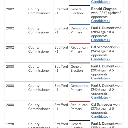
Candidates »
Ronald Chagnon
2002
County
Strafford
General
won (28%) against 3
Commissioner
- 1
Election
opponents.
Candidates »
Paul J. Dumont
won
2002
County
Strafford
Democratic
(28%) against 4
Commissioner
- 1
Primary
opponents.
Candidates »
Cal Schroeder
won
2002
County
Strafford
Republican
(94%) against 4
Commissioner
- 1
Primary
opponents.
Candidates »
Paul J. Dumont
won
2000
County
Strafford
General
(20%) against 5
Commissioner
- 1
Election
opponents.
Candidates »
Paul J. Dumont
won
2000
County
Strafford
Democratic
(34%) against 5
Commissioner
- 1
Primary
opponents.
Candidates »
Cal Schroeder
won
2000
County
Strafford
Republican
(37%) against 5
Commissioner
- 1
Primary
opponents.
Candidates »
Paul J. Dumont
won
1998
County
Strafford
General
(20%) against 5