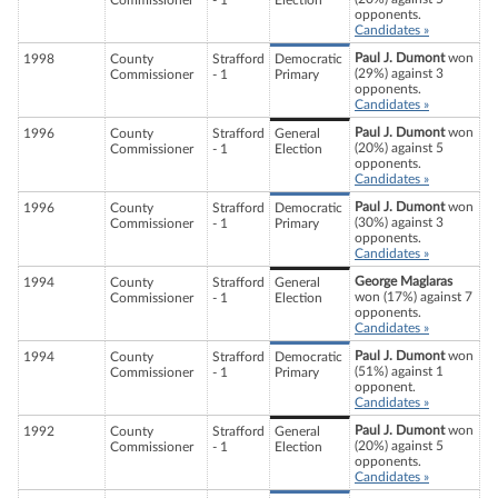
Commissioner
- 1
Election
opponents.
Candidates »
Paul J. Dumont
won
1998
County
Strafford
Democratic
(29%) against 3
Commissioner
- 1
Primary
opponents.
Candidates »
Paul J. Dumont
won
1996
County
Strafford
General
(20%) against 5
Commissioner
- 1
Election
opponents.
Candidates »
Paul J. Dumont
won
1996
County
Strafford
Democratic
(30%) against 3
Commissioner
- 1
Primary
opponents.
Candidates »
George Maglaras
1994
County
Strafford
General
won (17%) against 7
Commissioner
- 1
Election
opponents.
Candidates »
Paul J. Dumont
won
1994
County
Strafford
Democratic
(51%) against 1
Commissioner
- 1
Primary
opponent.
Candidates »
Paul J. Dumont
won
1992
County
Strafford
General
(20%) against 5
Commissioner
- 1
Election
opponents.
Candidates »