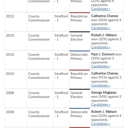
(32%) against 6
Commissioner
- 1
Primary
opponents.
Candidates »
Catherine Cheney
2012
County
Strafford
Republican
won (36%) against 6
Commissioner
- 1
Primary
opponents.
Candidates »
Robert J. Watson
2010
County
Strafford
General
won (32%) against 3
Commissioner
- 1
Election
opponents.
Candidates »
Paul J. Dumont
won
2010
County
Strafford
Democratic
(33%) against 3
Commissioner
- 1
Primary
opponents.
Candidates »
Catherine Cheney
2010
County
Strafford
Republican
won (91%) against 3
Commissioner
- 1
Primary
opponents.
Candidates »
George Maglaras
2008
County
Strafford
General
won (34%) against 2
Commissioner
- 1
Election
opponents.
Candidates »
Robert J. Watson
2008
County
Strafford
Democratic
won (23%) against 4
Commissioner
- 1
Primary
opponents.
Candidates »