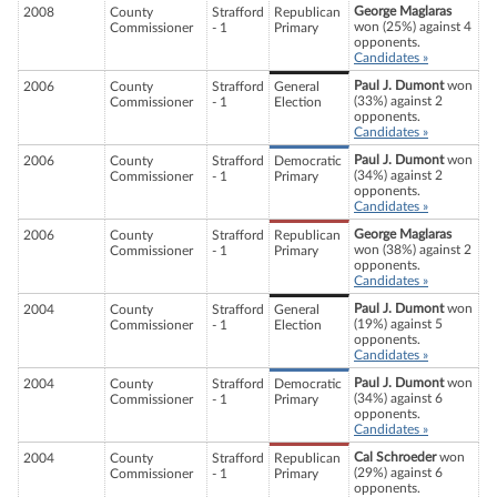
George Maglaras
2008
County
Strafford
Republican
won (25%) against 4
Commissioner
- 1
Primary
opponents.
Candidates »
Paul J. Dumont
won
2006
County
Strafford
General
(33%) against 2
Commissioner
- 1
Election
opponents.
Candidates »
Paul J. Dumont
won
2006
County
Strafford
Democratic
(34%) against 2
Commissioner
- 1
Primary
opponents.
Candidates »
George Maglaras
2006
County
Strafford
Republican
won (38%) against 2
Commissioner
- 1
Primary
opponents.
Candidates »
Paul J. Dumont
won
2004
County
Strafford
General
(19%) against 5
Commissioner
- 1
Election
opponents.
Candidates »
Paul J. Dumont
won
2004
County
Strafford
Democratic
(34%) against 6
Commissioner
- 1
Primary
opponents.
Candidates »
Cal Schroeder
won
2004
County
Strafford
Republican
(29%) against 6
Commissioner
- 1
Primary
opponents.