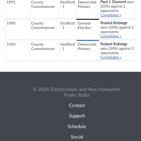
Paul J. Dumont
won
1992
County
Strafford
Democratic
(35%) against 2
Commissioner
- 1
Primary
opponents.
Candidates »
Roland Roberge
1990
County
Strafford
General
won (34%) against 2
Commissioner
- 1
Election
opponents.
Candidates »
Roland Roberge
1990
County
Strafford
Democratic
won (34%) against 2
Commissioner
- 1
Primary
opponents.
Candidates »
© 2026 ElectionStats and New Hampshire
Public Radio
Contact
Support
Schedule
Social