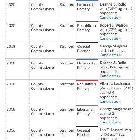
Deanna S. Rollo
2020
County
Strafford
Democratic
won (35%) against 2
Commissioner
Primary
opponents.
Candidates »
Robert J. Watson
2020
County
Strafford
Republican
won (72%) against 3
Commissioner
Primary
opponents.
Candidates »
George Maglaras
2018
County
Strafford
General
and 4 others ran.
Commissioner
Election
Candidates »
Deanna S. Rollo
2018
County
Strafford
Democratic
won (35%) against 2
Commissioner
Primary
opponents.
Candidates »
Albert J. Lachance
2018
County
Strafford
Republican
(Write-In) won (28%)
Commissioner
Primary
against 4
opponents.
Candidates »
George Maglaras
ran
2018
County
Strafford
Libertarian
against 2
Commissioner
Primary
opponents.
Candidates »
Leo E. Lessard
won
2016
County
Strafford
General
(34%) against 2
Commissioner
- 1
Election
opponents.