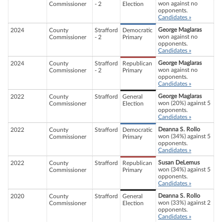
won against no
Commissioner
- 2
Election
opponents.
Candidates »
George Maglaras
2024
County
Strafford
Democratic
won against no
Commissioner
- 2
Primary
opponents.
Candidates »
George Maglaras
2024
County
Strafford
Republican
won against no
Commissioner
- 2
Primary
opponents.
Candidates »
George Maglaras
2022
County
Strafford
General
won (20%) against 5
Commissioner
Election
opponents.
Candidates »
Deanna S. Rollo
2022
County
Strafford
Democratic
won (34%) against 5
Commissioner
Primary
opponents.
Candidates »
Susan DeLemus
2022
County
Strafford
Republican
won (34%) against 5
Commissioner
Primary
opponents.
Candidates »
Deanna S. Rollo
2020
County
Strafford
General
won (33%) against 2
Commissioner
Election
opponents.
Candidates »