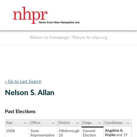
Return to homepage
|
Return to nhpr.org
Listen Live
Support
to NHPR
NHPR
« Go to Last Search
Nelson S. Allan
Past Elections
Year
Office
District
Stage
Candidates
Angeline A.
2008
State
Hillsborough
General
Kopka
and 19
Representative
26
Election