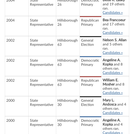
Bette R. Lasky
2004
State
Hillsborough
Democratic
and 19 others
Representative
26
Primary
ran.
Candidates »
Bea Francoeur
2004
State
Hillsborough
Republican
and 17 others
Representative
26
Primary
ran.
Candidates »
Nelson S. Allan
2002
State
Hillsborough
General
and 5 others
Representative
63
Election
ran.
Candidates »
Angeline A.
2002
State
Hillsborough
Democratic
Kopka
and 8
Representative
63
Primary
others ran.
Candidates »
William E.
2002
State
Hillsborough
Republican
Mosher
and 8
Representative
63
Primary
others ran.
Candidates »
Mary L.
2000
State
Hillsborough
General
Andosca
and 4
Representative
30
Election
others ran.
Candidates »
Angeline A.
2000
State
Hillsborough
Democratic
Kopka
and 4
Representative
30
Primary
others ran.
Candidates »