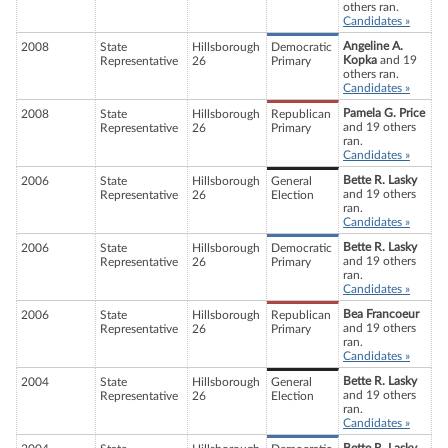
others ran.
Candidates »
Angeline A.
2008
State
Hillsborough
Democratic
Kopka
and 19
Representative
26
Primary
others ran.
Candidates »
Pamela G. Price
2008
State
Hillsborough
Republican
and 19 others
Representative
26
Primary
ran.
Candidates »
Bette R. Lasky
2006
State
Hillsborough
General
and 19 others
Representative
26
Election
ran.
Candidates »
Bette R. Lasky
2006
State
Hillsborough
Democratic
and 19 others
Representative
26
Primary
ran.
Candidates »
Bea Francoeur
2006
State
Hillsborough
Republican
and 19 others
Representative
26
Primary
ran.
Candidates »
Bette R. Lasky
2004
State
Hillsborough
General
and 19 others
Representative
26
Election
ran.
Candidates »