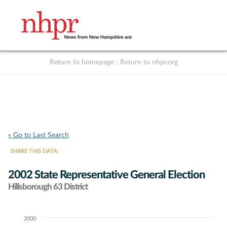
Return to homepage
|
Return to nhpr.org
Listen Live
Support
to NHPR
NHPR
« Go to Last Search
SHARE THIS DATA:
2002 State Representative General Election
Hillsborough 63 District
2000
Chart