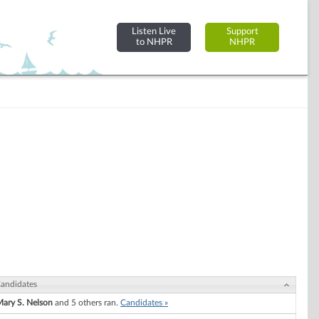
Listen Live
Support
to NHPR
NHPR
andidates
ary S. Nelson
and 5 others ran.
Candidates »