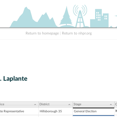
Return to homepage
|
Return to nhpr.org
. Laplante
ice
District
Stage
C
M
ate Representative
Hillsborough 35
General Election