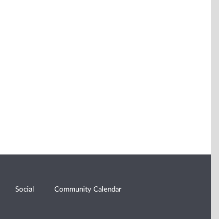
Social
Community Calendar