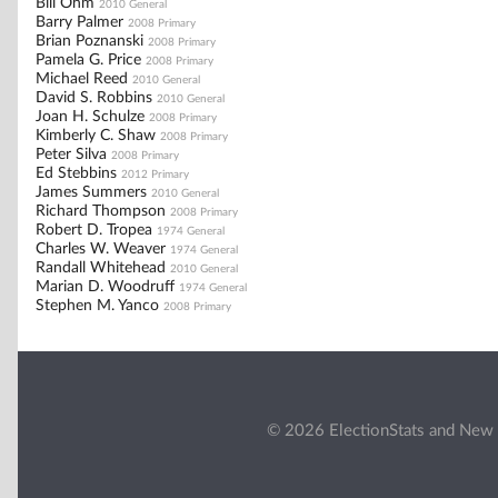
Bill Ohm
2010 General
Barry Palmer
2008 Primary
Brian Poznanski
2008 Primary
Pamela G. Price
2008 Primary
Michael Reed
2010 General
David S. Robbins
2010 General
Joan H. Schulze
2008 Primary
Kimberly C. Shaw
2008 Primary
Peter Silva
2008 Primary
Ed Stebbins
2012 Primary
James Summers
2010 General
Richard Thompson
2008 Primary
Robert D. Tropea
1974 General
Charles W. Weaver
1974 General
Randall Whitehead
2010 General
Marian D. Woodruff
1974 General
Stephen M. Yanco
2008 Primary
© 2026 ElectionStats and New 