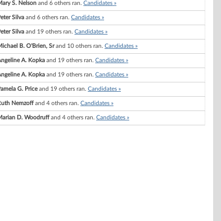
ary S. Nelson
and 6 others ran.
Candidates »
eter Silva
and 6 others ran.
Candidates »
eter Silva
and 19 others ran.
Candidates »
ichael B. O'Brien, Sr
and 10 others ran.
Candidates »
ngeline A. Kopka
and 19 others ran.
Candidates »
ngeline A. Kopka
and 19 others ran.
Candidates »
amela G. Price
and 19 others ran.
Candidates »
Ruth Nemzoff
and 4 others ran.
Candidates »
arian D. Woodruff
and 4 others ran.
Candidates »