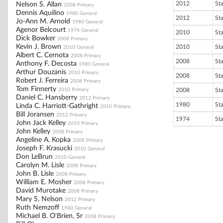
2012
St
Nelson S. Allan
2008 Primary
Dennis Aquilino
1980 General
2012
St
Jo-Ann M. Arnold
1980 General
Agenor Belcourt
1974 General
2010
St
Dick Bowker
2008 Primary
Kevin J. Brown
2010
St
2010 General
Albert C. Cernota
2008 Primary
2008
St
Anthony F. Decosta
1980 General
Arthur Douzanis
2010 Primary
2008
St
Robert J. Ferreira
2008 Primary
Tom Finnerty
2010 Primary
2008
St
Daniel C. Hansberry
2012 Primary
1980
St
Linda C. Harriott-Gathright
2010 Primary
Bill Joransen
2012 Primary
1974
St
John Jack Kelley
2010 Primary
John Kelley
2008 Primary
Angeline A. Kopka
2008 Primary
Joseph F. Krasucki
2010 General
Don LeBrun
2010 General
Carolyn M. Lisle
2008 Primary
John B. Lisle
2008 Primary
William E. Mosher
2008 Primary
David Murotake
2008 Primary
Mary S. Nelson
2012 Primary
Ruth Nemzoff
1980 General
Michael B. O'Brien, Sr
2008 Primary