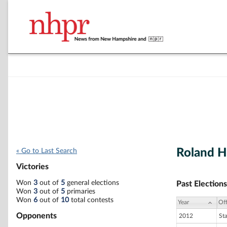
Roland H
« Go to Last Search
Victories
Won
3
out of
5
general elections
Past Elections
Won
3
out of
5
primaries
Won
6
out of
10
total contests
Year
Off
Opponents
2012
St