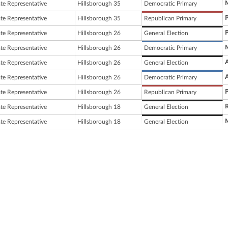
M
ate Representative
Hillsborough 35
Democratic Primary
P
ate Representative
Hillsborough 35
Republican Primary
P
ate Representative
Hillsborough 26
General Election
M
ate Representative
Hillsborough 26
Democratic Primary
A
ate Representative
Hillsborough 26
General Election
A
ate Representative
Hillsborough 26
Democratic Primary
P
ate Representative
Hillsborough 26
Republican Primary
ate Representative
Hillsborough 18
General Election
M
ate Representative
Hillsborough 18
General Election