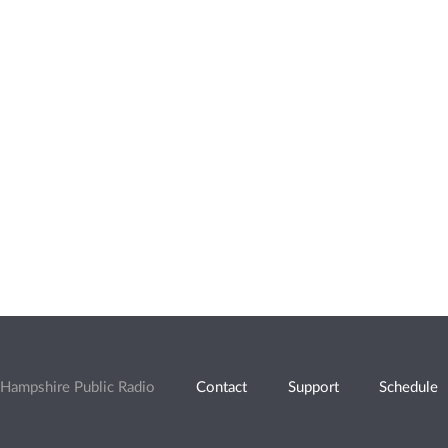
Hampshire Public Radio
Contact
Support
Schedule