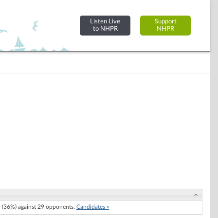
Listen Live
Support
to NHPR
NHPR
(36%) against 29 opponents.
Candidates »