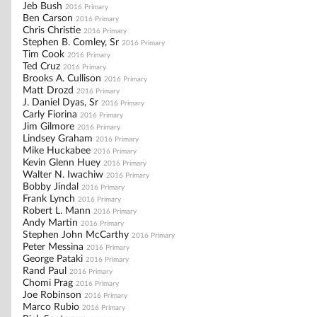
Jeb Bush
2016 Primary
Ben Carson
2016 Primary
Chris Christie
2016 Primary
Stephen B. Comley, Sr
2016 Primary
Tim Cook
2016 Primary
Ted Cruz
2016 Primary
Brooks A. Cullison
2016 Primary
Matt Drozd
2016 Primary
J. Daniel Dyas, Sr
2016 Primary
Carly Fiorina
2016 Primary
Jim Gilmore
2016 Primary
Lindsey Graham
2016 Primary
Mike Huckabee
2016 Primary
Kevin Glenn Huey
2016 Primary
Walter N. Iwachiw
2016 Primary
Bobby Jindal
2016 Primary
Frank Lynch
2016 Primary
Robert L. Mann
2016 Primary
Andy Martin
2016 Primary
Stephen John McCarthy
2016 Primary
Peter Messina
2016 Primary
George Pataki
2016 Primary
Rand Paul
2016 Primary
Chomi Prag
2016 Primary
Joe Robinson
2016 Primary
Marco Rubio
2016 Primary