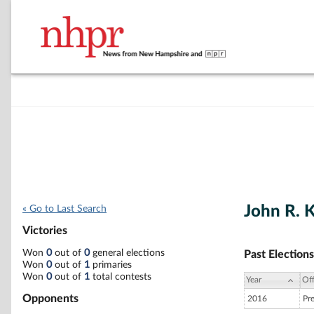
John R. 
« Go to Last Search
Victories
Won
0
out of
0
general elections
Past Elections
Won
0
out of
1
primaries
Won
0
out of
1
total contests
Year
Off
Opponents
2016
Pr