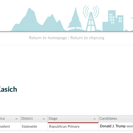
Return to homepage
|
Return to nhpr.org
Kasich
ice
District
Stage
Candidates
Donald J. Trump
won 
esident
Statewide
Republican Primary