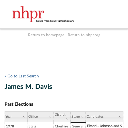
Return to homepage
|
Return to nhpr.org
Listen Live
Support
to NHPR
NHPR
« Go to Last Search
James M. Davis
Past Elections
District
Year
Office
Stage
Candidates
Elmer L. Johnson
and 5
1978
State
Cheshire
General