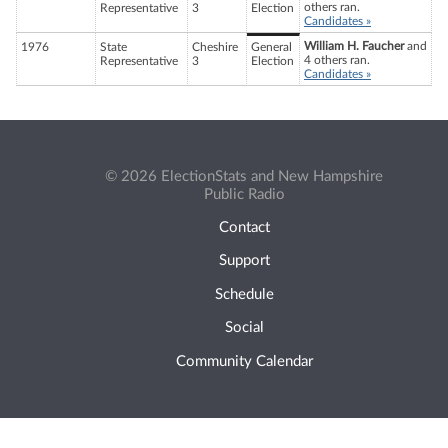
others ran.
Representative
3
Election
Candidates »
William H. Faucher
and
1976
State
Cheshire
General
4 others ran.
Representative
3
Election
Candidates »
© 2026 ElectionStats and New Hampshire
Public Radio
Contact
Support
Schedule
Social
Community Calendar