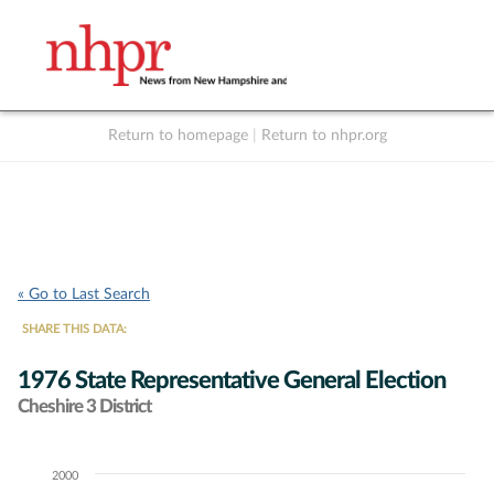
Return to homepage
|
Return to nhpr.org
Listen Live
Support
to NHPR
NHPR
« Go to Last Search
SHARE THIS DATA:
1976 State Representative General Election
Cheshire 3 District
2000
Chart