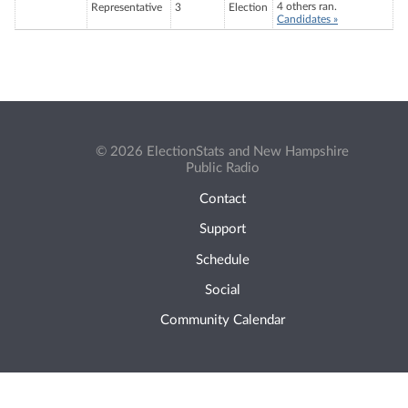
4 others ran.
Representative
3
Election
Candidates »
© 2026 ElectionStats and New Hampshire
Public Radio
Contact
Support
Schedule
Social
Community Calendar