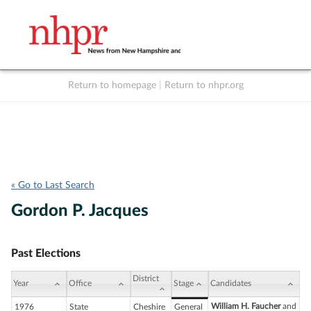
Return to homepage
|
Return to nhpr.org
Listen Live
Support
to NHPR
NHPR
« Go to Last Search
Gordon P. Jacques
Past Elections
District
Year
Office
Stage
Candidates
William H. Faucher
and
1976
State
Cheshire
General