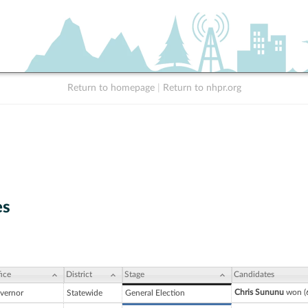
Return to homepage
|
Return to nhpr.org
es
ice
District
Stage
Candidates
Chris Sununu
won (6
vernor
Statewide
General Election