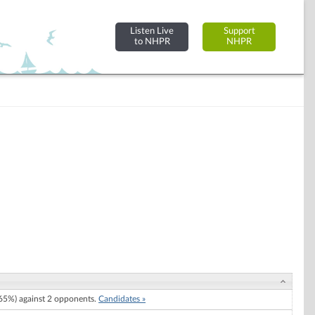
Listen Live
Support
to NHPR
NHPR
5%) against 2 opponents.
Candidates »