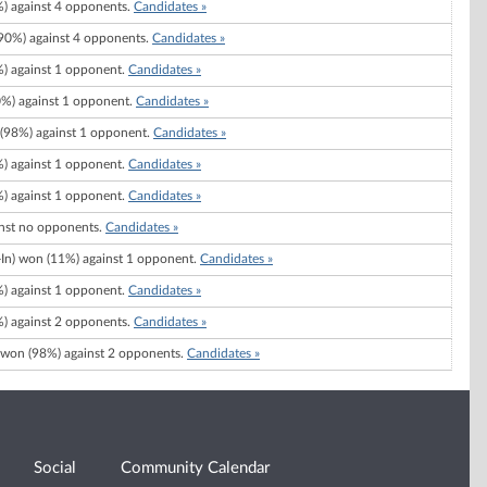
) against 4 opponents.
Candidates »
0%) against 4 opponents.
Candidates »
) against 1 opponent.
Candidates »
%) against 1 opponent.
Candidates »
(98%) against 1 opponent.
Candidates »
) against 1 opponent.
Candidates »
) against 1 opponent.
Candidates »
nst no opponents.
Candidates »
-In) won (11%) against 1 opponent.
Candidates »
) against 1 opponent.
Candidates »
) against 2 opponents.
Candidates »
won (98%) against 2 opponents.
Candidates »
Social
Community Calendar