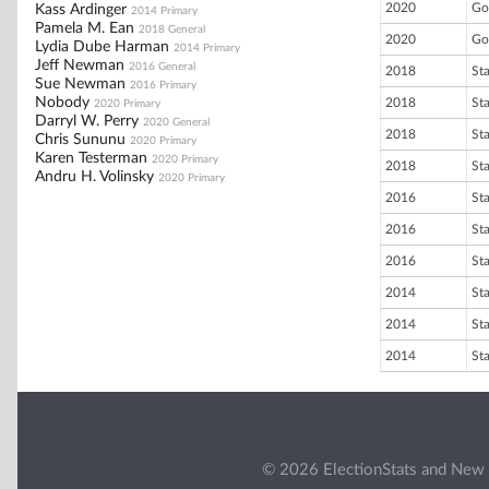
2020
Go
Kass Ardinger
2014 Primary
Pamela M. Ean
2018 General
2020
Go
Lydia Dube Harman
2014 Primary
Jeff Newman
2016 General
2018
St
Sue Newman
2016 Primary
Nobody
2018
St
2020 Primary
Darryl W. Perry
2020 General
2018
St
Chris Sununu
2020 Primary
Karen Testerman
2020 Primary
2018
St
Andru H. Volinsky
2020 Primary
2016
St
2016
St
2016
St
2014
St
2014
St
2014
St
© 2026 ElectionStats and New 