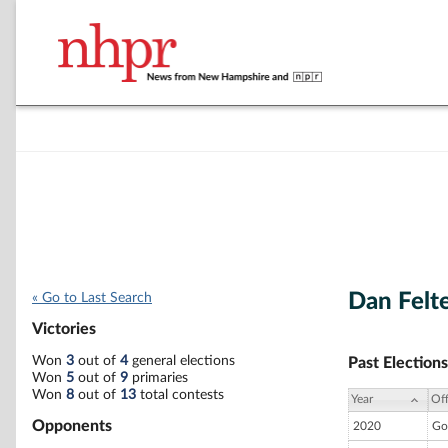
Dan Felt
« Go to Last Search
Victories
Won
3
out of
4
general elections
Past Elections
Won
5
out of
9
primaries
Won
8
out of
13
total contests
Year
Off
Opponents
2020
Go