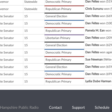
Dan Feltes
won (51%
vernor
Statewide
Democratic Primary
Chris Sununu
won (9
vernor
Statewide
Republican Primary
Dan Feltes
won (66%
ate Senator
15
General Election
Dan Feltes
won (100
ate Senator
15
Democratic Primary
Pamela M. Ean
won 
ate Senator
15
Republican Primary
Dan Feltes
won (20%
ate Senator
15
Libertarian Primary
Dan Feltes
won (62%
ate Senator
15
General Election
Dan Feltes
won agai
ate Senator
15
Democratic Primary
Sue Newman
(Write
ate Senator
15
Republican Primary
Dan Feltes
won (65%
ate Senator
15
General Election
Dan Feltes
won (69%
ate Senator
15
Democratic Primary
Lydia Dube Harman
ate Senator
15
Republican Primary
Hampshire Public Radio
Contact
Support
Schedule